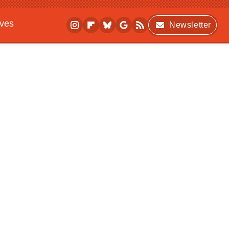
ives
Newsletter