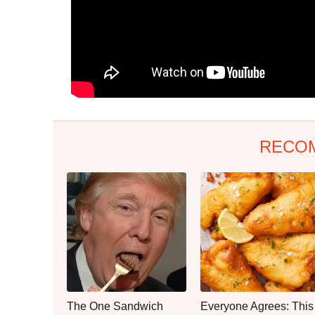
RECO
The One Sandwich
Everyone Agrees: This