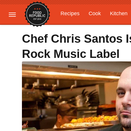
Recipes
Cook
Kitchen
Gardening
Features
Chef Chris Santos 
Rock Music Label