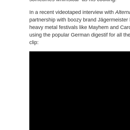
In a recent videotaped interview with
Altern
partnership with boozy brand Jägermeister 
heavy metal festivals like Mayhem and Caro
using the popular German digestif for all t
clip: