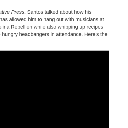
ative Press
, Santos talked about how his
has allowed him to hang out with musicians at
lina Rebellion while also whipping up recipes
he hungry headbangers in attendance. Here's the