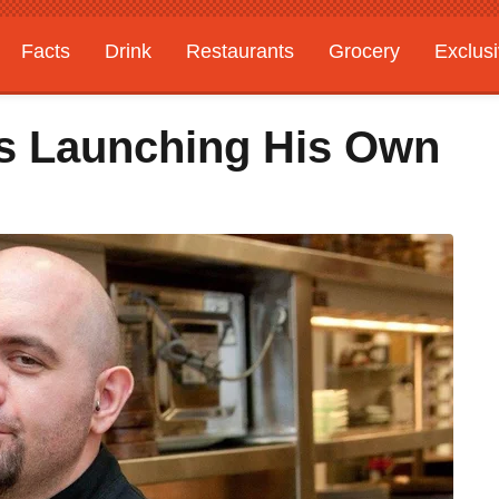
Facts
Drink
Restaurants
Grocery
Exclus
Is Launching His Own