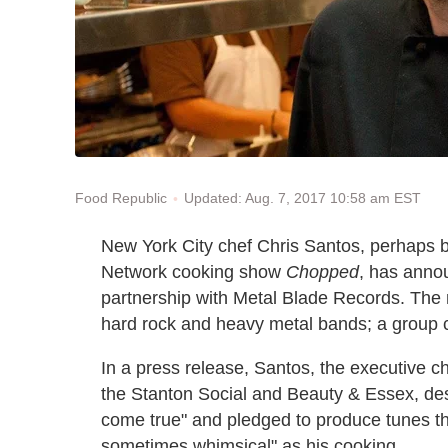
Updated: Aug. 7, 2017 10:58 am EST
Food Republic
New York City chef Chris Santos, perhaps b
Network cooking show
Chopped
, has anno
partnership with Metal Blade Records. The n
hard rock and heavy metal bands; a group cal
In a press release, Santos, the executive 
the Stanton Social and Beauty & Essex, des
come true" and pledged to produce tunes t
sometimes whimsical" as his cooking.