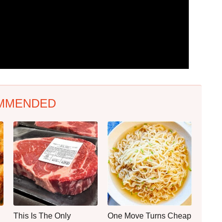
MMENDED
This Is The Only
One Move Turns Cheap