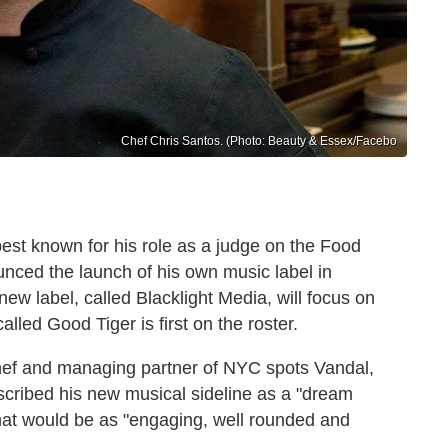
Chef Chris Santos. (Photo: Beauty & Essex/Facebo
est known for his role as a judge on the Food
unced the launch of his own music label in
ew label, called Blacklight Media, will focus on
led Good Tiger is first on the roster.
chef and managing partner of NYC spots Vandal,
cribed his new musical sideline as a "dream
hat would be as "engaging, well rounded and