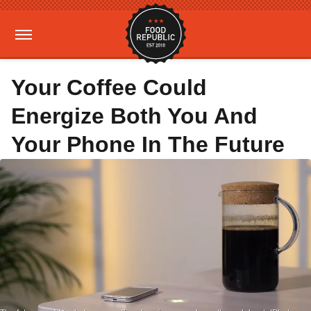
Your Coffee Could
Energize Both You And
Your Phone In The Future