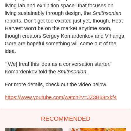
living lab and exhibition space" that focuses on
living sustainably through design, the
Smithsonian
reports. Don't get too excited just yet, though. Heat
Harvest won't be on the market anytime soon,
though creators Sergey Komardenkov and Vihanga
Gore are hopeful something will come out of the
idea.
"[We] treat this idea as a conversation starter,"
Komardenkov told the
Smithsonian
.
For more details, check out the video below.
https://www.youtube.com/watch?v=JZ3B68rxkf4
RECOMMENDED