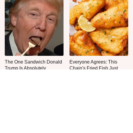
The One Sandwich Donald
Everyone Agrees: This
Trump Is Absolutely
Chain's Fried Fish Just
Obsessed With
Can't Be Beat