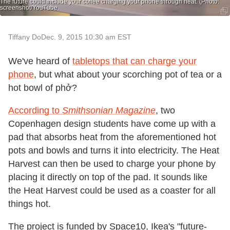
The future could include your coffee charging your phone through heat. (Photo:
screenshot/YouTube.
Tiffany Do
Dec. 9, 2015 10:30 am EST
We've heard of
tabletops that can charge your
phone
, but what about your scorching pot of tea or a
hot bowl of phở?
According to
Smithsonian Magazine
, two
Copenhagen design students have come up with a
pad that absorbs heat from the aforementioned hot
pots and bowls and turns it into electricity. The Heat
Harvest can then be used to charge your phone by
placing it directly on top of the pad. It sounds like
the Heat Harvest could be used as a coaster for all
things hot.
The project is funded by Space10, Ikea's "future-