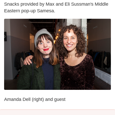
Snacks provided by Max and Eli Sussman's Middle
Eastern pop-up Samesa.
Amanda Dell (right) and guest