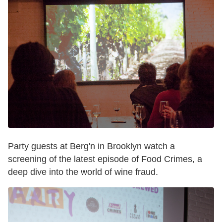
Party guests at Berg'n in Brooklyn watch a
screening of the latest episode of Food Crimes, a
deep dive into the world of wine fraud.