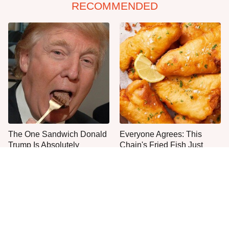
RECOMMENDED
The One Sandwich Donald
Everyone Agrees: This
Trump Is Absolutely
Chain's Fried Fish Just
Obsessed With
Can't Be Beat