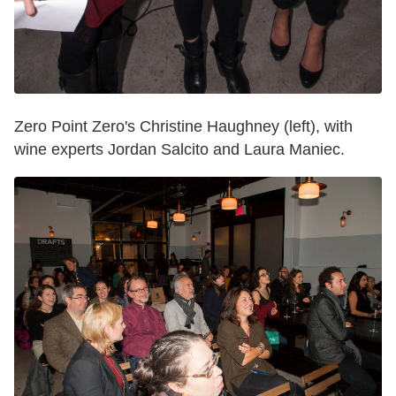
Zero Point Zero's Christine Haughney (left), with
wine experts Jordan Salcito and Laura Maniec.