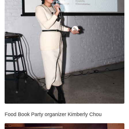
Food Book Party organizer Kimberly Chou