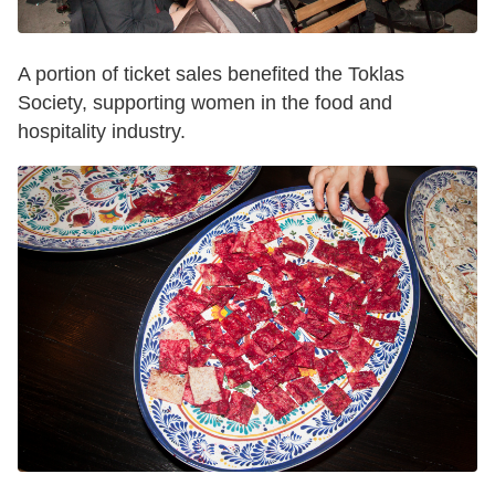
A portion of ticket sales benefited the Toklas
Society, supporting women in the food and
hospitality industry.