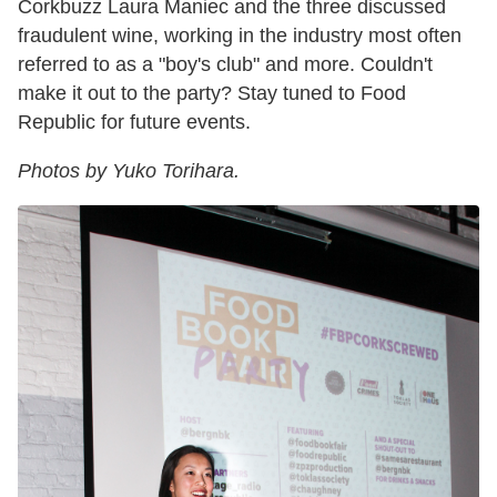
Corkbuzz Laura Maniec and the three discussed
fraudulent wine, working in the industry most often
referred to as a "boy's club" and more. Couldn't
make it out to the party? Stay tuned to Food
Republic for future events.
Photos by Yuko Torihara.