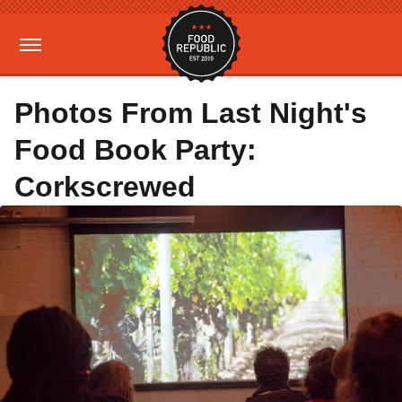
Photos From Last Night's
Food Book Party:
Corkscrewed