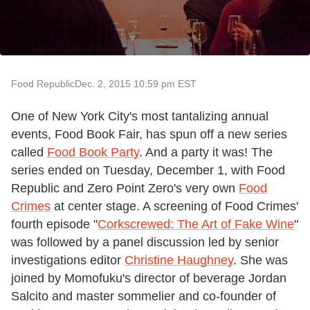
Food Republic
Dec. 2, 2015 10:59 pm EST
One of New York City's most tantalizing annual
events, Food Book Fair, has spun off a new series
called
Food Book Party
. And a party it was! The
series ended on Tuesday, December 1, with Food
Republic and Zero Point Zero's very own
Food
Crimes
at center stage. A screening of Food Crimes'
fourth episode "
Corkscrewed: The Art of Fake Wine
"
was followed by a panel discussion led by senior
investigations editor
Christine Haughney
. She was
joined by Momofuku's director of beverage Jordan
Salcito and master sommelier and co-founder of