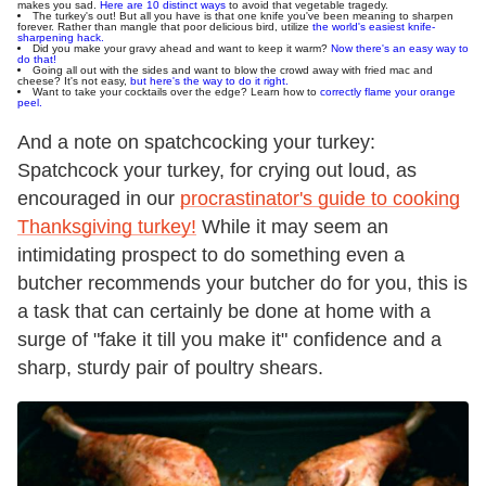
makes you sad.
Here are 10 distinct ways
to avoid that vegetable tragedy.
The turkey's out! But all you have is that one knife you've been meaning to sharpen
forever. Rather than mangle that poor delicious bird, utilize
the world's easiest knife-
sharpening hack.
Did you make your gravy ahead and want to keep it warm?
Now there's an easy way to
do that!
Going all out with the sides and want to blow the crowd away with fried mac and
cheese? It's not easy,
but here's the way to do it right.
Want to take your cocktails over the edge? Learn how to
correctly flame your orange
peel.
And a note on spatchcocking your turkey:
Spatchcock your turkey, for crying out loud, as
encouraged in our
procrastinator's guide to cooking
Thanksgiving turkey!
While it may seem an
intimidating prospect to do something even a
butcher recommends your butcher do for you, this is
a task that can certainly be done at home with a
surge of "fake it till you make it" confidence and a
sharp, sturdy pair of poultry shears.