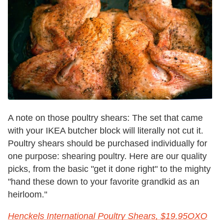
A note on those poultry shears: The set that came
with your IKEA butcher block will literally not cut it.
Poultry shears should be purchased individually for
one purpose: shearing poultry. Here are our quality
picks, from the basic "get it done right" to the mighty
"hand these down to your favorite grandkid as an
heirloom."
Henckels International Poultry Shears, $19.95
OXO