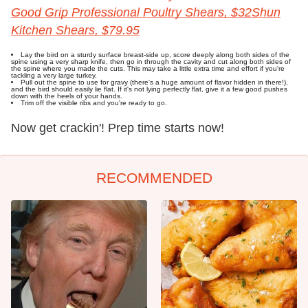
Good Grip Professional Poultry Shears, $32
Shun
Kitchen Shears, $79.95
Lay the bird on a sturdy surface breast-side up, score deeply along both sides of the
spine using a very sharp knife, then go in through the cavity and cut along both sides of
the spine where you made the cuts. This may take a little extra time and effort if you're
tackling a very large turkey.
Pull out the spine to use for gravy (there's a huge amount of flavor hidden in there!),
and the bird should easily lie flat. If it's not lying perfectly flat, give it a few good pushes
down with the heels of your hands.
Trim off the visible ribs and you're ready to go.
Now get crackin'! Prep time starts now!
RECOMMENDED