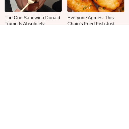
The One Sandwich Donald
Everyone Agrees: This
Trump Is Absolutely
Chain's Fried Fish Just
Obsessed With
Can't Be Beat
This Is The Only Grocery
One Move Turns Cheap
Store You Should Buy Meat
Instant Ramen Into A Meal
From
You'll Crave