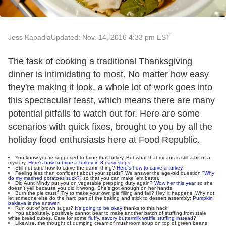
Jess Kapadia
Updated: Nov. 14, 2016 4:33 pm EST
The task of cooking a traditional Thanksgiving
dinner is intimidating to most. No matter how easy
they're making it look, a whole lot of work goes into
this spectacular feast, which means there are many
potential pitfalls to watch out for. Here are some
scenarios with quick fixes, brought to you by all the
holiday food enthusiasts here at Food Republic.
You know you're supposed to brine that turkey. But what that means is still a bit of a
mystery.
Here's how to brine a turkey in 8 easy steps
.
Still not sure how to carve the damn thing?
Here's how to carve a turkey
.
Feeling less than confident about your spuds? We answer the age-old question
"Why
do my mashed potatoes suck?"
so that you can make 'em better.
Did Aunt Mindy put you on vegetable prepping duty again?
Wow her this year
so she
doesn't yell because you did it wrong. She's got enough on her hands.
Burn the pie crust? Try to make your own pie filling and fail? Hey, it happens. Why not
let someone else do the hard part of the baking and stick to dessert assembly:
Pumpkin
baklava is the answer.
Run out of brown sugar?
It's going to be okay
thanks to this hack.
You absolutely, positively cannot bear to make another batch of stuffing from stale
white bread cubes. Care for some
fluffy, savory buttermilk waffle stuffing instead?
Likewise, the thought of dumping cream of mushroom soup on top of green beans