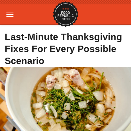
Last-Minute Thanksgiving
Fixes For Every Possible
Scenario