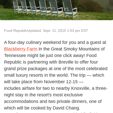
Food Republic
Updated: Sept. 11, 2015 1:53 pm EST
A four-day culinary weekend for you and a guest at
Blackberry Farm
in the Great Smoky Mountains of
Tennessee might be just one click away! Food
Republic is partnering with Breville to offer four
grand prize packages at one of the most celebrated
small luxury resorts in the world. The trip — which
will take place from November 12-15 —
includes airfare for two to nearby Knoxville, a three-
night stay in the resort's most exclusive
accommodations and two private dinners, one of
which will be cooked by David Chang.