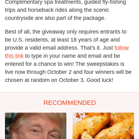
Complimentary spa treatments, guided fly-fishing
trips and horseback rides along the scenic
countryside are also part of the package.
Best of all, the giveaway only requires entrants to
be U.S. residents, at least 18 years of age and
provide a valid email address. That's it. Just
follow
this link
to type in your name and email and be
entered for a chance to win! The sweepstakes is
live now through October 2 and four winners will be
chosen at random on October 3. Good luck!
RECOMMENDED