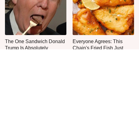
The One Sandwich Donald
Everyone Agrees: This
Trump Is Absolutely
Chain's Fried Fish Just
Obsessed With
Can't Be Beat
This Is The Only Grocery
One Move Turns Cheap
Store You Should Buy Meat
Instant Ramen Into A Meal