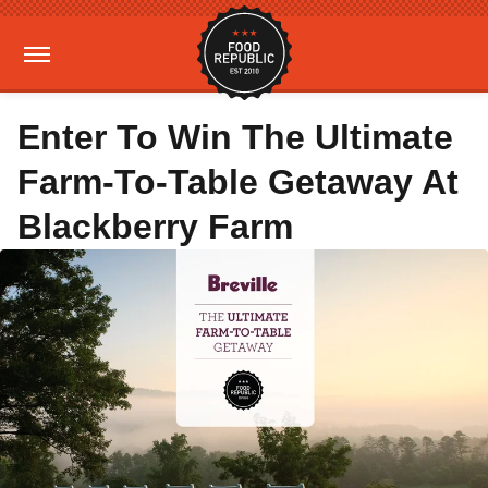
Enter To Win The Ultimate
Farm-To-Table Getaway At
Blackberry Farm