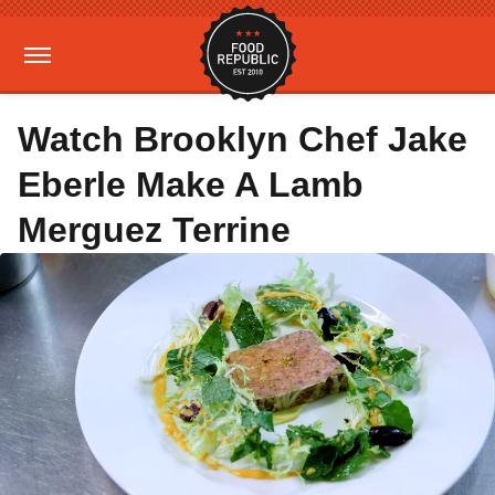
Watch Brooklyn Chef Jake
Eberle Make A Lamb
Merguez Terrine