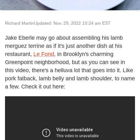
Richard Martin
Updated: Nov. 29, 2022 10:24 am EST
Jake Eberle may go about assembling his lamb
merguez terrine as if it's just another dish at his
restaurant,
Le Fond
, in Brooklyn's charming
Greenpoint neighborhood, but as you can see in
this video, there's a helluva lot that goes into it. Like
pork fatback, lamb belly and lamb shoulder, to name
a few. Check it out here: