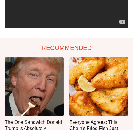
RECOMMENDED
The One Sandwich Donald
Everyone Agrees: This
Trump Is Absolutely
Chain's Fried Fish Just