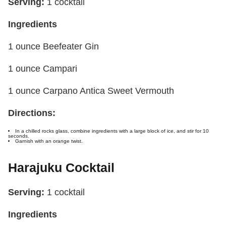
Serving:
1 cocktail
Ingredients
1 ounce Beefeater Gin
1 ounce Campari
1 ounce Carpano Antica Sweet Vermouth
Directions:
In a chilled rocks glass, combine ingredients with a large block of ice, and stir for 10
seconds.
Garnish with an orange twist.
Harajuku Cocktail
Serving:
1 cocktail
Ingredients