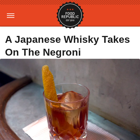
A Japanese Whisky Takes
On The Negroni