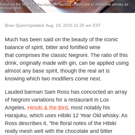
A play on the Negroni, the Harajuku cocktail makes use of Japanese whisky as
its base spirit.
Brian Quinn
Updated: Aug. 19, 2015 11:20 am EST
Much has been said on the beauty of the iconic
balance of spirit, bitter and fortified wine
that comprises the classic Negroni. The ratio of this
drink, originally made with gin, can be applied using
almost any base spirit, though the real art is
knowing which two modifiers come next.
Lauded barman Sam Ross has concocted an array
of Negroni variations for a restaurant in Los
Angeles,
Hinoki & the Bird
, most notably his
Harajuku, which uses Hibiki 12 Year Old whisky. As
Ross describes it, "the floral notes of the Hibiki
really mesh well with the chocolate and bitter