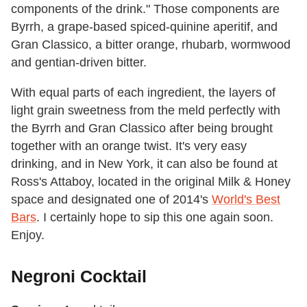
components of the drink." Those components are
Byrrh, a grape-based spiced-quinine aperitif, and
Gran Classico, a bitter orange, rhubarb, wormwood
and gentian-driven bitter.
With equal parts of each ingredient, the layers of
light grain sweetness from the meld perfectly with
the Byrrh and Gran Classico after being brought
together with an orange twist. It's very easy
drinking, and in New York, it can also be found at
Ross's Attaboy, located in the original Milk & Honey
space and designated one of 2014's
World's Best
Bars
. I certainly hope to sip this one again soon.
Enjoy.
Negroni Cocktail