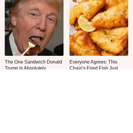
The One Sandwich Donald
Everyone Agrees: This
Trump Is Absolutely
Chain's Fried Fish Just
Obsessed With
Can't Be Beat