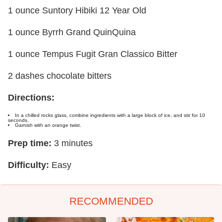
1 ounce Suntory Hibiki 12 Year Old
1 ounce Byrrh Grand QuinQuina
1 ounce Tempus Fugit Gran Classico Bitter
2 dashes chocolate bitters
Directions:
In a chilled rocks glass, combine ingredients with a large block of ice, and stir for 10
seconds.
Garnish with an orange twist.
Prep time:
3 minutes
Difficulty:
Easy
RECOMMENDED