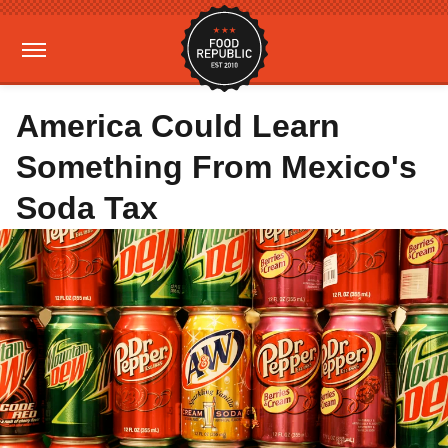
America Could Learn
Something From Mexico's
Soda Tax