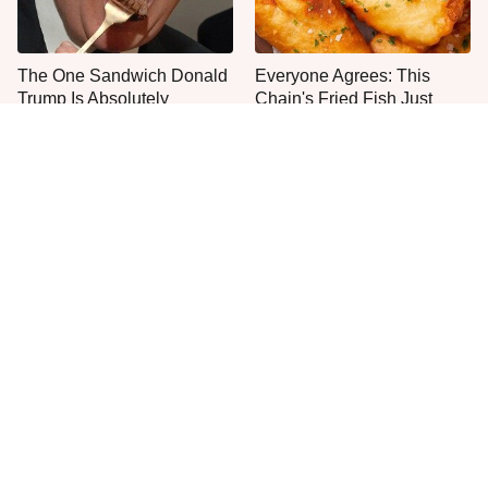
The One Sandwich Donald
Everyone Agrees: This
Trump Is Absolutely
Chain's Fried Fish Just
Obsessed With
Can't Be Beat
This Is The Only Grocery
One Move Turns Cheap
Store You Should Buy Meat
Instant Ramen Into A Meal
From
You'll Crave