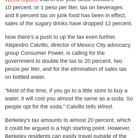
10 percent, or 1 peso per liter, tax on beverages
and 8 percent tax on junk food has been in effect,
sales of the sugary drinks have dropped 12 percent.
Now there's a push to up the tax even further.
Alejandro Calvillo, director of Mexico City advocacy
group Consumer Power, is calling for the
government to double the tax to 20 percent, two
pesos per liter, and for the elimination of sales tax
on bottled water.
"Most of the time, if you go to a little store to buy a
water, it will cost you almost the same as a soda. So
people opt for the soda," Calvillo tells
Wired
.
Berkeley's tax amounts to almost 20 percent, which
it could be argued is a high starting point. However,
Berkeley residents can easily travel outside of the