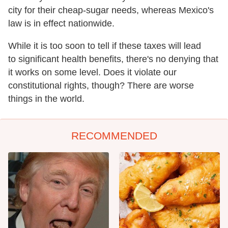
city for their cheap-sugar needs, whereas Mexico's
law is in effect nationwide.
While it is too soon to tell if these taxes will lead
to significant health benefits, there's no denying that
it works on some level. Does it violate our
constitutional rights, though? There are worse
things in the world.
RECOMMENDED