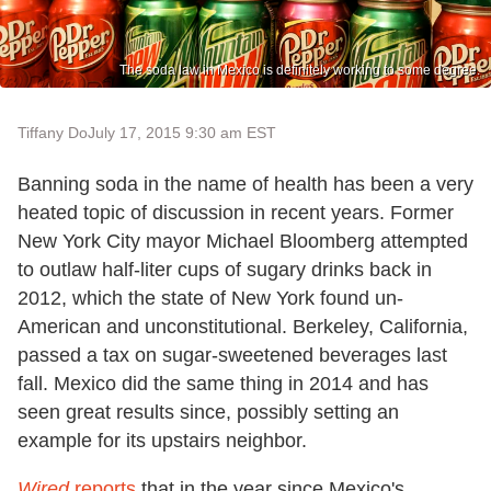
The soda law in Mexico is definitely working to some degree.
Tiffany Do
July 17, 2015 9:30 am EST
Banning soda in the name of health has been a very
heated topic of discussion in recent years. Former
New York City mayor Michael Bloomberg attempted
to outlaw half-liter cups of sugary drinks back in
2012, which the state of New York found un-
American and unconstitutional. Berkeley, California,
passed a tax on sugar-sweetened beverages last
fall. Mexico did the same thing in 2014 and has
seen great results since, possibly setting an
example for its upstairs neighbor.
Wired
reports
that in the year since Mexico's