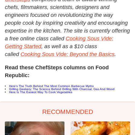
chefs, filmmakers, scientists, designers and
engineers focused on revolutionizing the way
people cook by inspiring creativity and encouraging
expertise in the kitchen. The site is currently offering
a free online class called
Cooking Sous Vide:
Getting Started
, as well as a $10 class
called
Cooking Sous Vide: Beyond the Basics
.
Read these ChefSteps columns on Food
Republic:
Here's The Truth Behind The Most Common Barbecue Myths
Grilling Geekery: The Science Behind Grilling With Charcoal, Gas And Wood
Here Is The Easiest Way To Cook Vegetables
RECOMMENDED