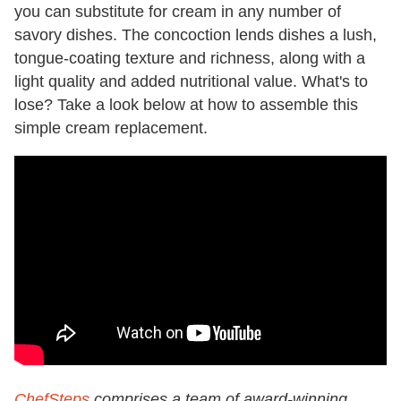
you can substitute for cream in any number of
savory dishes. The concoction lends dishes a lush,
tongue-coating texture and richness, along with a
light quality and added nutritional value. What's to
lose? Take a look below at how to assemble this
simple cream replacement.
ChefSteps
comprises a team of award-winning