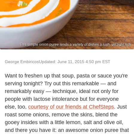
This simple onion puree lends a variety of dishes a lush, yet light rich
George Embiricos
Updated: June 11, 2015 4:50 pm EST
Want to freshen up that soup, pasta or sauce you're
serving tonight? Try out this remarkable — and
remarkably easy — technique, ideal not only for
people with lactose intolerance but for everyone
else, too,
courtesy of our friends at ChefSteps
. Just
roast some onions, remove the skins, blend the
gooey insides with a little lemon, salt and olive oil,
and there you have it: an awesome onion puree that