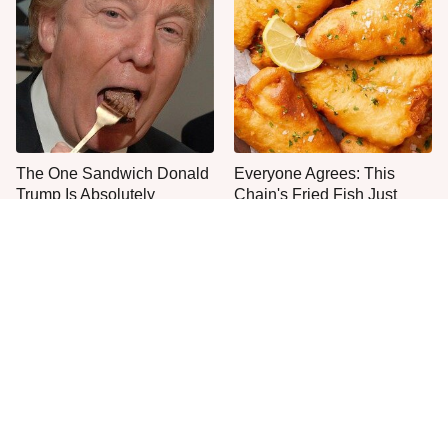
The One Sandwich Donald
Everyone Agrees: This
Trump Is Absolutely
Chain's Fried Fish Just
Obsessed With
Can't Be Beat
This Is The Only Grocery
One Move Turns Cheap