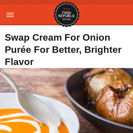
Swap Cream For Onion
Purée For Better, Brighter
Flavor