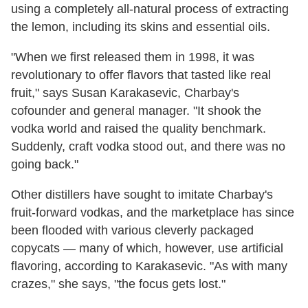
using a completely all-natural process of extracting
the lemon, including its skins and essential oils.
"When we first released them in 1998, it was
revolutionary to offer flavors that tasted like real
fruit," says Susan Karakasevic, Charbay's
cofounder and general manager. "It shook the
vodka world and raised the quality benchmark.
Suddenly, craft vodka stood out, and there was no
going back."
Other distillers have sought to imitate Charbay's
fruit-forward vodkas, and the marketplace has since
been flooded with various cleverly packaged
copycats
—
many of which, however, use artificial
flavoring, according to Karakasevic. "As with many
crazes," she says, "the focus gets lost."