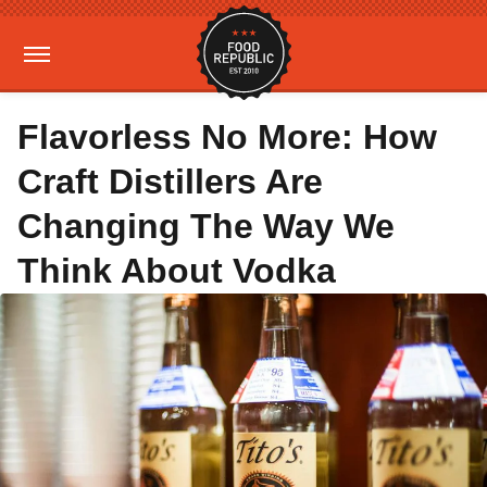
Flavorless No More: How
Craft Distillers Are
Changing The Way We
Think About Vodka