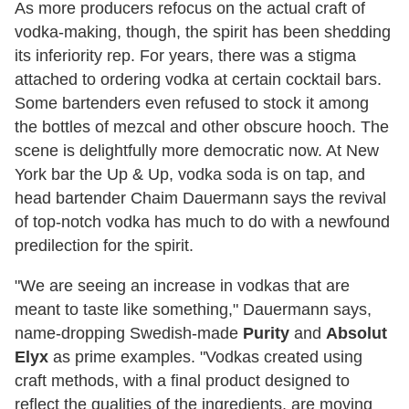
As more producers refocus on the actual craft of
vodka-making, though, the spirit has been shedding
its inferiority rep. For years, there was a stigma
attached to ordering vodka at certain cocktail bars.
Some bartenders even refused to stock it among
the bottles of mezcal and other obscure hooch. The
scene is delightfully more democratic now. At New
York bar the Up & Up, vodka soda is on tap, and
head bartender Chaim Dauermann says the revival
of top-notch vodka has much to do with a newfound
predilection for the spirit.
"We are seeing an increase in vodkas that are
meant to taste like something," Dauermann says,
name-dropping Swedish-made
Purity
and
Absolut
Elyx
as prime examples. "Vodkas created using
craft methods, with a final product designed to
reflect the qualities of the ingredients, are moving