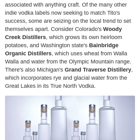
associated with anything craft. Of the many other
indie vodka labels now seeking to match Tito's
success, some are seizing on the local trend to set
themselves apart. Consider Colorado's
Woody
Creek Distillers
, which grows its own heirloom
potatoes, and Washington state's
Bainbridge
Organic Distillers
, which uses wheat from Walla
Walla and water from the Olympic Mountain range.
There's also Michigan's
Grand Traverse Distillery
,
which incorporates rye and glacial water from the
Great Lakes in its True North Vodka.