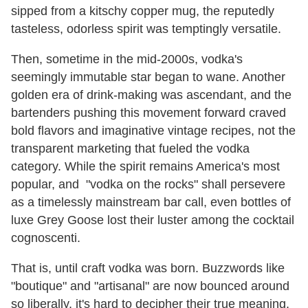
sipped from a kitschy copper mug, the reputedly
tasteless, odorless spirit was temptingly versatile.
Then, sometime in the mid-2000s, vodka's
seemingly immutable star began to wane. Another
golden era of drink-making was ascendant, and the
bartenders pushing this movement forward craved
bold flavors and imaginative vintage recipes, not the
transparent marketing that fueled the vodka
category. While the spirit remains America's most
popular, and "vodka on the rocks" shall persevere
as a timelessly mainstream bar call, even bottles of
luxe Grey Goose lost their luster among the cocktail
cognoscenti.
That is, until craft vodka was born. Buzzwords like
"boutique" and "artisanal" are now bounced around
so liberally, it's hard to decipher their true meaning.