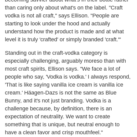
than caring only about what's on the label. "Craft
vodka is not all craft," says Ellison. "People are
starting to look under the hood and actually
understand how the product is made and at what
level it is truly 'crafted' or simply branded 'craft.'"
Standing out in the craft-vodka category is
especially challenging, arguably moreso than with
most craft spirits, Ellison says. "We face a lot of
people who say, 'Vodka is vodka.' I always respond,
'That is like saying vanilla ice cream is vanilla ice
cream.' Häagen-Dazs is not the same as Blue
Bunny, and it's not just branding. Vodka is a
challenge because, by definition, there is an
expectation of neutrality. We want to create
something that is unique, but neutral enough to
have a clean favor and crisp mouthfeel."