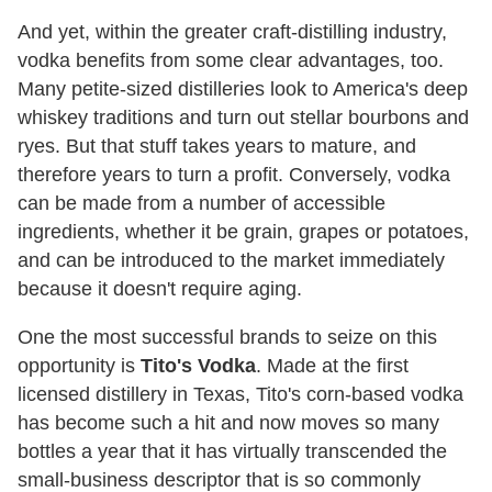
And yet, within the greater craft-distilling industry,
vodka benefits from some clear advantages, too.
Many petite-sized distilleries look to America's deep
whiskey traditions and turn out stellar bourbons and
ryes. But that stuff takes years to mature, and
therefore years to turn a profit. Conversely, vodka
can be made from a number of accessible
ingredients, whether it be grain, grapes or potatoes,
and can be introduced to the market immediately
because it doesn't require aging.
One the most successful brands to seize on this
opportunity is
Tito's Vodka
. Made at the first
licensed distillery in Texas, Tito's corn-based vodka
has become such a hit and now moves so many
bottles a year that it has virtually transcended the
small-business descriptor that is so commonly