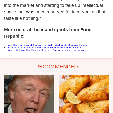
into the market and starting to take up intellectual
space that was once reserved for inert vodkas that
taste like nothing."
More on craft beer and spirits from Food
Republic:
You Can Go Beyond Tequila: The Wide, Wild World Of Agave Spirits
35 Independent Craft Distillers That Need To Be On Your Radar
Where To Drink The Best Craft Beer In And Around San Francisco
RECOMMENDED