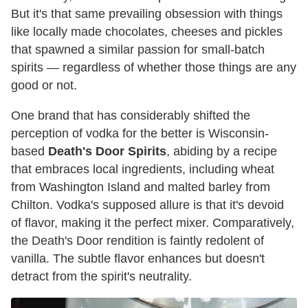
But it's that same prevailing obsession with things
like locally made chocolates, cheeses and pickles
that spawned a similar passion for small-batch
spirits — regardless of whether those things are any
good or not.
One brand that has considerably shifted the
perception of vodka for the better is Wisconsin-
based
Death's Door Spirits
, abiding by a recipe
that embraces local ingredients, including wheat
from Washington Island and malted barley from
Chilton. Vodka's supposed allure is that it's devoid
of flavor, making it the perfect mixer. Comparatively,
the Death's Door rendition is faintly redolent of
vanilla. The subtle flavor enhances but doesn't
detract from the spirit's neutrality.