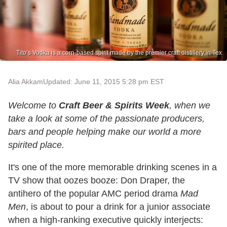
Tito’s Vodka is a corn-based spirit made by the premier craft distillery in Tex
Alia Akkam
Updated: June 11, 2015 5:28 pm EST
Welcome to
Craft Beer & Spirits Week
, when we
take a look at some of the passionate producers,
bars and people helping make our world a more
spirited place.
It's one of the more memorable drinking scenes in a
TV show that oozes booze: Don Draper, the
antihero of the popular AMC period drama
Mad
Men
, is about to pour a drink for a junior associate
when a high-ranking executive quickly interjects: