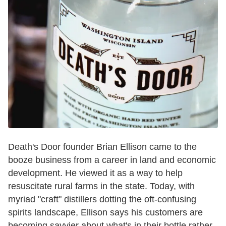
Death's Door founder Brian Ellison came to the
booze business from a career in land and economic
development. He viewed it as a way to help
resuscitate rural farms in the state. Today, with
myriad "craft" distillers dotting the oft-confusing
spirits landscape, Ellison says his customers are
becoming savvier about what's in their bottle rather