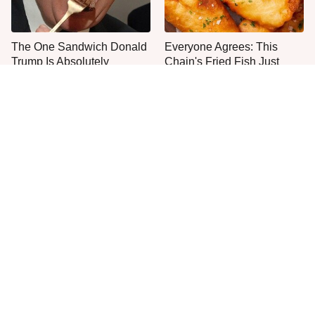
The One Sandwich Donald
Everyone Agrees: This
Trump Is Absolutely
Chain's Fried Fish Just
Obsessed With
Can't Be Beat
This Is The Only Grocery
Are You Popeyes Or KFC?
Store You Should Buy Meat
Your Zodiac Sign Has The
From
Answer