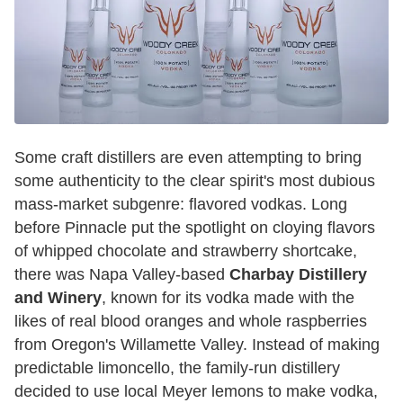
Some craft distillers are even attempting to bring
some authenticity to the clear spirit's most dubious
mass-market subgenre: flavored vodkas. Long
before Pinnacle put the spotlight on cloying flavors
of whipped chocolate and strawberry shortcake,
there was Napa Valley-based
Charbay Distillery
and Winery
, known for its vodka made with the
likes of real blood oranges and whole raspberries
from Oregon's Willamette Valley. Instead of making
predictable limoncello, the family-run distillery
decided to use local Meyer lemons to make vodka,