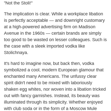
"Not the Stoli!"
The implication is clear. While a workplace libation
is perfectly acceptable — and downright customary
at a high-powered advertising firm on Madison
Avenue in the 1960s — certain brands are simply
too good to be wasted on lesser colleagues. Such is
the case with a sleek imported vodka like
Stolichnaya.
It's hard to imagine now, but back then, vodka
symbolized a cool, modern European glamour that
enchanted many Americans. The unfussy clear
spirit didn't need to be mixed with laboriously
shaken egg whites, nor woven into a libation tricked
out with fancy garnishes. Instead, its beauty was
illuminated through its simplicity. Whether enjoyed
with club soda or in the form of a Moscow Mule