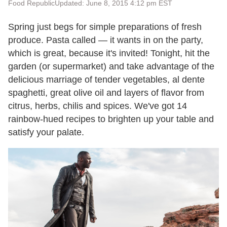
Food Republic
Updated: June 8, 2015 4:12 pm EST
Spring just begs for simple preparations of fresh
produce. Pasta called — it wants in on the party,
which is great, because it's invited! Tonight, hit the
garden (or supermarket) and take advantage of the
delicious marriage of tender vegetables, al dente
spaghetti, great olive oil and layers of flavor from
citrus, herbs, chilis and spices. We've got 14
rainbow-hued recipes to brighten up your table and
satisfy your palate.