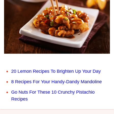
20 Lemon Recipes To Brighten Up Your Day
8 Recipes For Your Handy-Dandy Mandoline
Go Nuts For These 10 Crunchy Pistachio
Recipes