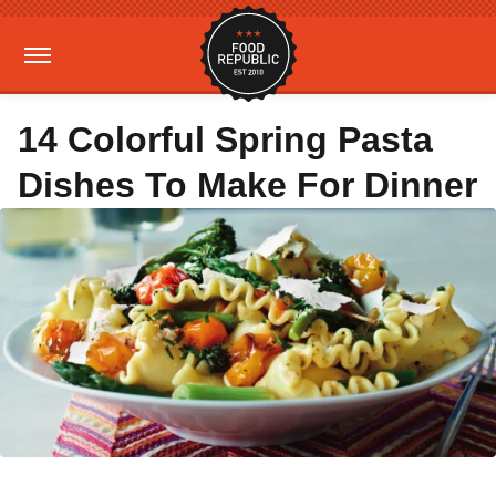
14 Colorful Spring Pasta
Dishes To Make For Dinner