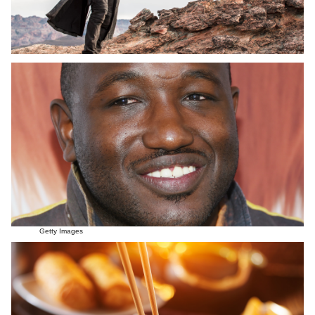
Getty Images