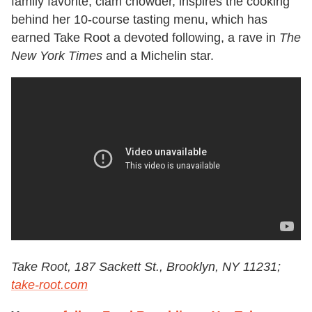
family favorite, clam chowder, inspires the cooking
behind her 10-course tasting menu, which has
earned Take Root a devoted following, a rave in
The
New York Times
and a Michelin star.
Take Root, 187 Sackett St., Brooklyn, NY 11231;
take-root.com