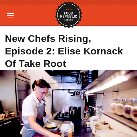
New Chefs Rising,
Episode 2: Elise Kornack
Of Take Root