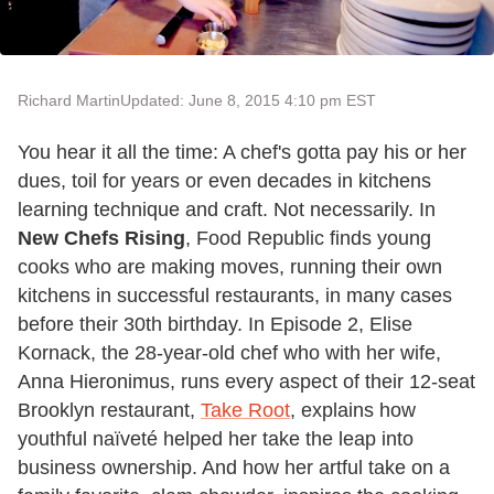
Richard Martin
Updated: June 8, 2015 4:10 pm EST
You hear it all the time: A chef's gotta pay his or her
dues, toil for years or even decades in kitchens
learning technique and craft. Not necessarily. In
New Chefs Rising
, Food Republic finds young
cooks who are making moves, running their own
kitchens in successful restaurants, in many cases
before their 30th birthday. In Episode 2, Elise
Kornack, the 28-year-old chef who with her wife,
Anna Hieronimus, runs every aspect of their 12-seat
Brooklyn restaurant,
Take Root
, explains how
youthful naïveté helped her take the leap into
business ownership. And how her artful take on a