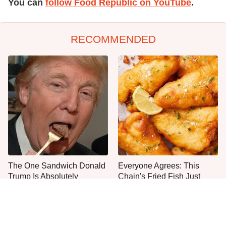
You can
follow Food Republic on YouTube
.
RECOMMENDED
The One Sandwich Donald
Everyone Agrees: This
Trump Is Absolutely
Chain's Fried Fish Just
Obsessed With
Can't Be Beat