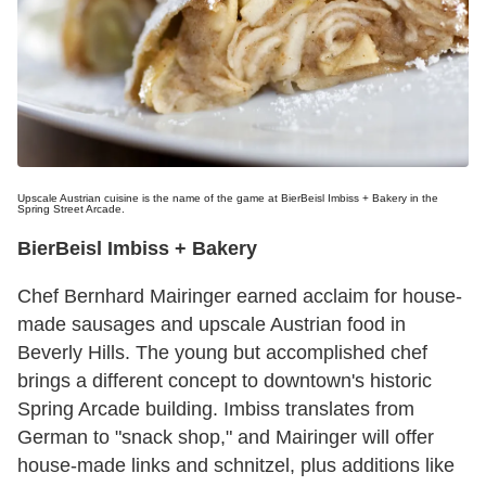
Upscale Austrian cuisine is the name of the game at BierBeisl Imbiss + Bakery in the
Spring Street Arcade.
BierBeisl Imbiss + Bakery
Chef Bernhard Mairinger earned acclaim for house-
made sausages and upscale Austrian food in
Beverly Hills. The young but accomplished chef
brings a different concept to downtown's historic
Spring Arcade building. Imbiss translates from
German to "snack shop," and Mairinger will offer
house-made links and schnitzel, plus additions like