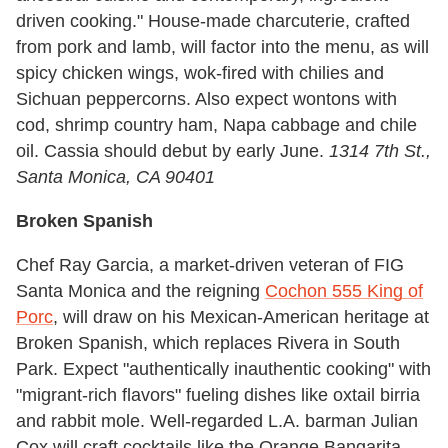
driven cooking." House-made charcuterie, crafted
from pork and lamb, will factor into the menu, as will
spicy chicken wings, wok-fired with chilies and
Sichuan peppercorns. Also expect wontons with
cod, shrimp country ham, Napa cabbage and chile
oil. Cassia should debut by early June.
1314 7th St.,
Santa Monica, CA 90401
Broken Spanish
Chef Ray Garcia, a market-driven veteran of FIG
Santa Monica and the reigning
Cochon 555 King of
Porc
, will draw on his Mexican-American heritage at
Broken Spanish, which replaces Rivera in South
Park. Expect "authentically inauthentic cooking" with
"migrant-rich flavors" fueling dishes like oxtail birria
and rabbit mole. Well-regarded L.A. barman Julian
Cox will craft cocktails like the Orange Bangarita,