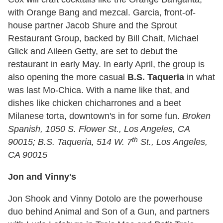
with Orange Bang and mezcal. Garcia, front-of-
house partner Jacob Shure and the Sprout
Restaurant Group, backed by Bill Chait, Michael
Glick and Aileen Getty, are set to debut the
restaurant in early May. In early April, the group is
also opening the more casual
B.S. Taqueria
in what
was last Mo-Chica. With a name like that, and
dishes like chicken chicharrones and a beet
Milanese torta, downtown's in for some fun.
Broken
Spanish,
1050 S. Flower St., Los Angeles, CA
th
90015; B.S. Taqueria, 514 W. 7
St., Los Angeles,
CA 90015
Jon and Vinny's
Jon Shook and Vinny Dotolo are the powerhouse
duo behind Animal and Son of a Gun, and partners