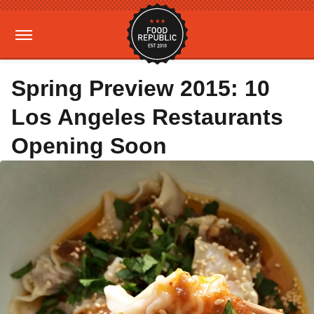
Spring Preview 2015: 10
Los Angeles Restaurants
Opening Soon