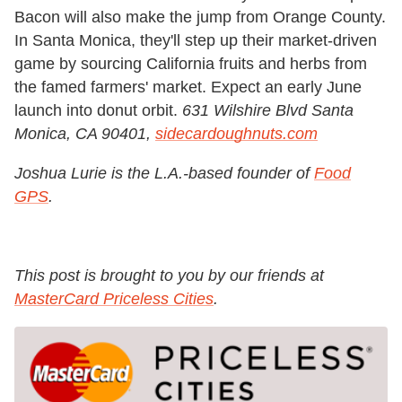
Bacon will also make the jump from Orange County.
In Santa Monica, they'll step up their market-driven
game by sourcing California fruits and herbs from
the famed farmers' market. Expect an early June
launch into donut orbit.
631 Wilshire Blvd Santa
Monica, CA 90401,
sidecardoughnuts.com
Joshua Lurie is the L.A.-based founder of
Food
GPS
.
This post is brought to you by our friends at
MasterCard Priceless Cities
.