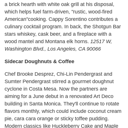
a brick hearth with white oak grill at his disposal,
which helps fuel farm-driven, "rustic, wood-fired
American"cooking. Cappy Sorentino contributes a
culinary cocktail program. In back, the Shotgun Bar
stars whiskey, cask beer, and a fireplace with a
wood mantel and Montana elk horns.
12517 W,
Washington Blvd., Los Angeles, CA 90066
Sidecar Doughnuts & Coffee
Chef Brooke Desprez, Chi-Lin Pendergrast and
Sumter Pendergrast stirred a gourmet doughnut
cyclone in Costa Mesa. Now the partners are
aiming for a June debut in a renovated Art Deco
building in Santa Monica. They'll continue to rotate
flavors monthly, which could include coconut cream
pie, cara cara orange or sticky toffee pudding.
Modern classics like Huckleberry Cake and Maple