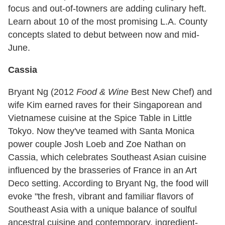
focus and out-of-towners are adding culinary heft.
Learn about 10 of the most promising L.A. County
concepts slated to debut between now and mid-
June.
Cassia
Bryant Ng (2012
Food & Wine
Best New Chef) and
wife Kim earned raves for their Singaporean and
Vietnamese cuisine at the Spice Table in Little
Tokyo. Now they've teamed with Santa Monica
power couple Josh Loeb and Zoe Nathan on
Cassia, which celebrates Southeast Asian cuisine
influenced by the brasseries of France in an Art
Deco setting. According to Bryant Ng, the food will
evoke "the fresh, vibrant and familiar flavors of
Southeast Asia with a unique balance of soulful
ancestral cuisine and contemporary, ingredient-