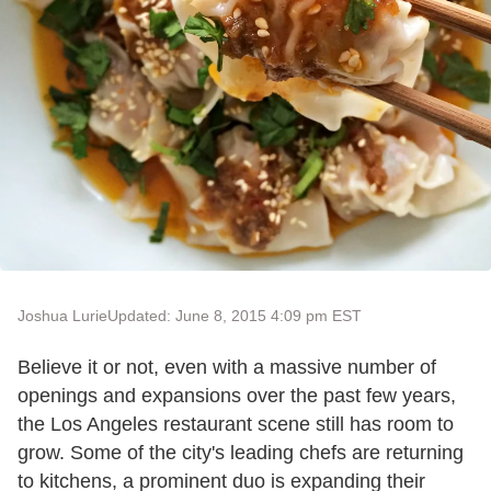
Joshua Lurie
Updated: June 8, 2015 4:09 pm EST
Believe it or not, even with a massive number of
openings and expansions over the past few years,
the Los Angeles restaurant scene still has room to
grow. Some of the city's leading chefs are returning
to kitchens, a prominent duo is expanding their