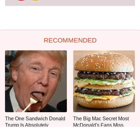
RECOMMENDED
The One Sandwich Donald
The Big Mac Secret Most
Trump Is Absolutely
McDonald's Fans Miss
Obsessed With