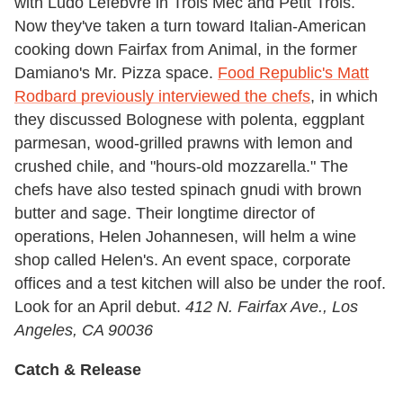
with Ludo Lefebvre in Trois Mec and Petit Trois.
Now they've taken a turn toward Italian-American
cooking down Fairfax from Animal, in the former
Damiano's Mr. Pizza space.
Food Republic's Matt
Rodbard previously interviewed the chefs
, in which
they discussed Bolognese with polenta, eggplant
parmesan, wood-grilled prawns with lemon and
crushed chile, and "hours-old mozzarella." The
chefs have also tested spinach gnudi with brown
butter and sage. Their longtime director of
operations, Helen Johannesen, will helm a wine
shop called Helen's. An event space, corporate
offices and a test kitchen will also be under the roof.
Look for an April debut.
412 N. Fairfax Ave., Los
Angeles, CA 90036
Catch & Release