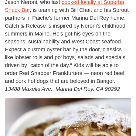
Jason Neroni, who last
cooked locally at Superba
Snack Bar
, is teaming with Bill Chait and his Sprout
partners in Paiche's former Marina Del Rey home.
Catch & Release is inspired by Neroni's childhood
summers in Maine. He's got his eyes on the
seasons, sustainability and West Coast seafood.
Expect a custom oyster bar by the door, classics
like lobster rolls and po' boys, salads and specials
driven by "catch of the day." Kids will be able to
order Red Snapper Frankfurters — neon red beef
and pork hot dogs that are beloved in Bangor.
13488 Maxella Ave., Marina Del Rey, CA 90292