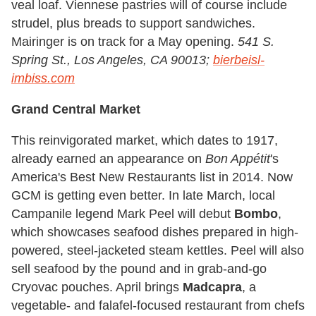
veal loaf. Viennese pastries will of course include
strudel, plus breads to support sandwiches.
Mairinger is on track for a May opening.
541 S.
Spring St., Los Angeles, CA 90013;
bierbeisl-
imbiss.com
Grand Central Market
This reinvigorated market, which dates to 1917,
already earned an appearance on
Bon Appétit
's
America's Best New Restaurants list in 2014. Now
GCM is getting even better. In late March, local
Campanile legend Mark Peel will debut
Bombo
,
which showcases seafood dishes prepared in high-
powered, steel-jacketed steam kettles. Peel will also
sell seafood by the pound and in grab-and-go
Cryovac pouches. April brings
Madcapra
, a
vegetable- and falafel-focused restaurant from chefs