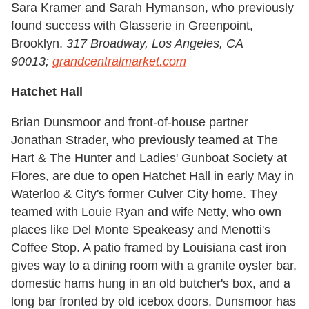
Sara Kramer and Sarah Hymanson, who previously
found success with Glasserie in Greenpoint,
Brooklyn.
317 Broadway, Los Angeles, CA
90013;
grandcentralmarket.com
Hatchet Hall
Brian Dunsmoor and front-of-house partner
Jonathan Strader, who previously teamed at The
Hart & The Hunter and Ladies' Gunboat Society at
Flores, are due to open Hatchet Hall in early May in
Waterloo & City's former Culver City home. They
teamed with Louie Ryan and wife Netty, who own
places like Del Monte Speakeasy and Menotti's
Coffee Stop. A patio framed by Louisiana cast iron
gives way to a dining room with a granite oyster bar,
domestic hams hung in an old butcher's box, and a
long bar fronted by old icebox doors. Dunsmoor has