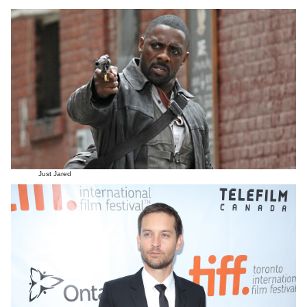
Just Jared