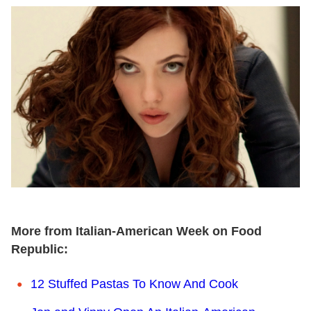
More from Italian-American Week on Food
Republic:
12 Stuffed Pastas To Know And Cook