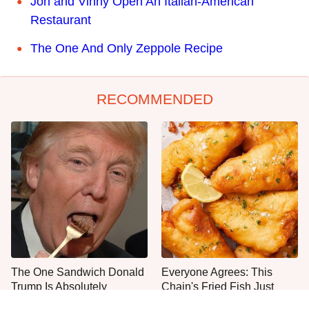
Jon and Vinny Open An Italian-American
Restaurant
The One And Only Zeppole Recipe
RECOMMENDED
The One Sandwich Donald
Everyone Agrees: This
Trump Is Absolutely
Chain's Fried Fish Just
Obsessed With
Can't Be Beat