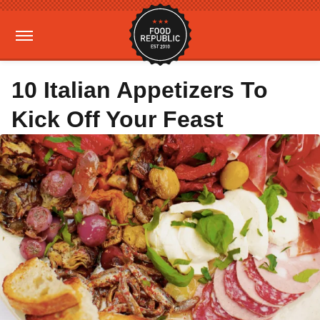
10 Italian Appetizers To
Kick Off Your Feast