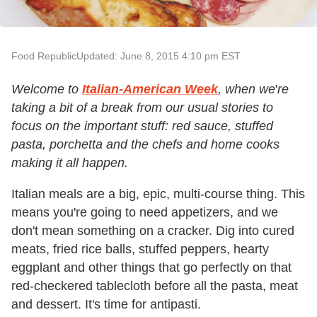
Food Republic
Updated: June 8, 2015 4:10 pm EST
Welcome to
Italian-American Week
, when we
'
re
taking a bit of a break from our usual stories to
focus on the important stuff: red sauce, stuffed
pasta, porchetta and the chefs and home cooks
making it all happen.
Italian meals are a big, epic, multi-course thing. This
means you
'
re going to need appetizers, and we
don
'
t mean something on a cracker. Dig into cured
meats, fried rice balls, stuffed peppers, hearty
eggplant and other things that go perfectly on that
red-checkered tablecloth before all the pasta, meat
and dessert. It
'
s time for antipasti.