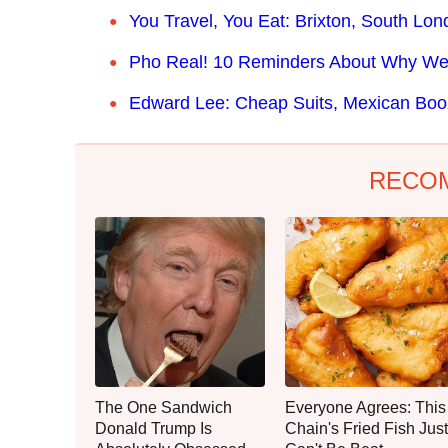
You Travel, You Eat: Brixton, South Lo
Pho Real! 10 Reminders About Why We 
Edward Lee: Cheap Suits, Mexican Boo
RECO
The One Sandwich
Everyone Agrees: This
Donald Trump Is
Chain's Fried Fish Just