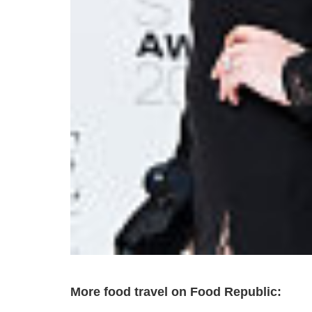
More food travel on Food Republic: