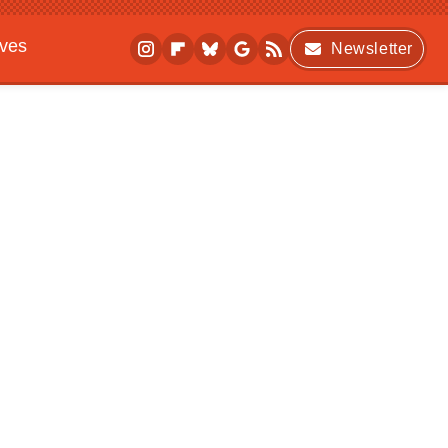
ives
Newsletter