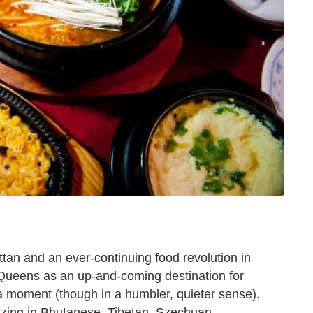
an and an ever-continuing food revolution in
 Queens as an up-and-coming destination for
 a moment (though in a humbler, quieter sense).
lizing in Bhutanese, Tibetan, Szechuan,