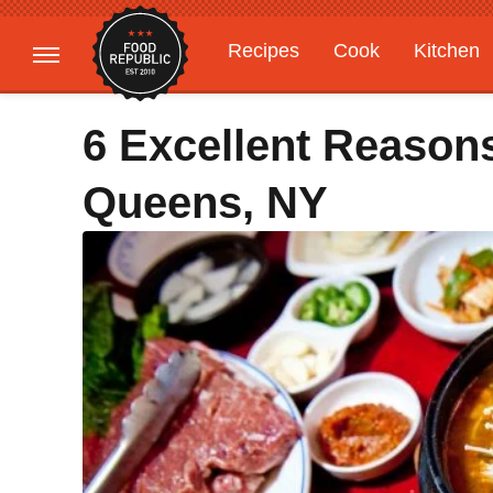
Recipes
Cook
Kitchen
Gardening
Features
6 Excellent Reason
Queens, NY