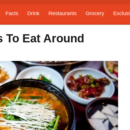
Facts
Drink
Restaurants
Grocery
Exclus
s To Eat Around