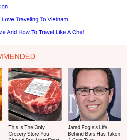
ndon
Love Traveling To Vietnam
ze And How To Travel Like A Chef
MMENDED
This Is The Only
Jared Fogle's Life
Grocery Store You
Behind Bars Has Taken