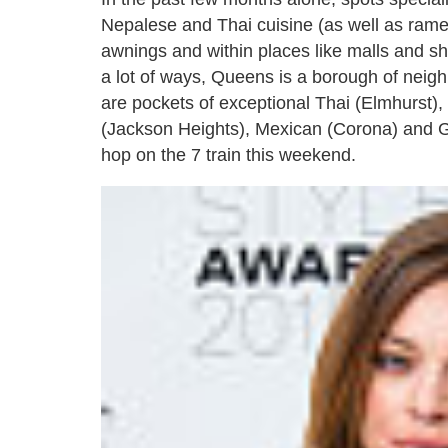
Nepalese and Thai cuisine (as well as ram
awnings and within places like malls and sh
a lot of ways, Queens is a borough of neighb
are pockets of exceptional Thai (Elmhurst),
(Jackson Heights), Mexican (Corona) and Gr
hop on the 7 train this weekend.