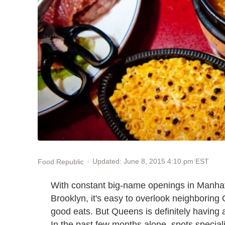
Updated: June 8, 2015 4:10 pm EST
Food Republic
With constant big-name openings in Manhatt
Brooklyn, it
'
s easy to overlook neighboring
good eats. But Queens is definitely having
In the past few months alone, spots specia