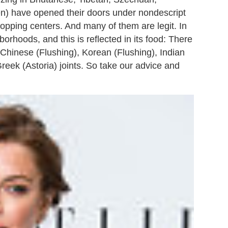
en) have opened their doors under nondescript
opping centers. And many of them are legit. In
orhoods, and this is reflected in its food: There
 Chinese (Flushing), Korean (Flushing), Indian
eek (Astoria) joints. So take our advice and