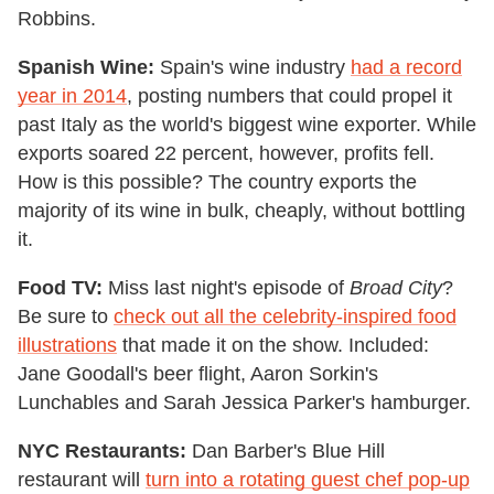
Robbins.
Spanish Wine:
Spain's wine industry
had a record
year in 2014
, posting numbers that could propel it
past Italy as the world's biggest wine exporter. While
exports soared 22 percent, however, profits fell.
How is this possible? The country exports the
majority of its wine in bulk, cheaply, without bottling
it.
Food TV:
Miss last night's episode of
Broad City
?
Be sure to
check out all the celebrity-inspired food
illustrations
that made it on the show. Included:
Jane Goodall's beer flight, Aaron Sorkin's
Lunchables and Sarah Jessica Parker's hamburger.
NYC Restaurants:
Dan Barber's Blue Hill
restaurant will
turn into a rotating guest chef pop-up