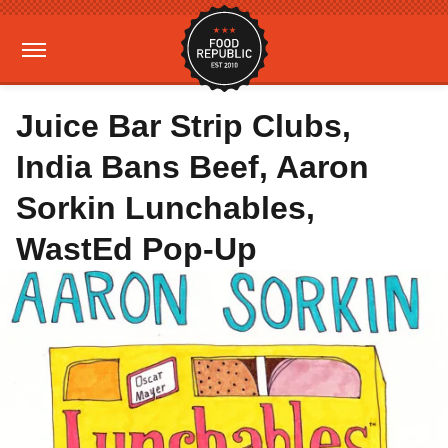
Juice Bar Strip Clubs,
India Bans Beef, Aaron
Sorkin Lunchables,
WastEd Pop-Up