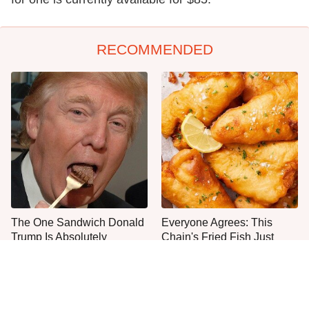
RECOMMENDED
The One Sandwich Donald
Everyone Agrees: This
Trump Is Absolutely
Chain's Fried Fish Just
Obsessed With
Can't Be Beat