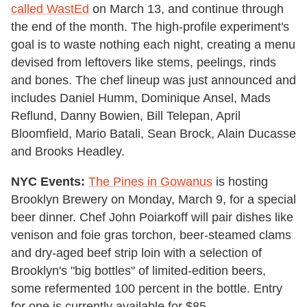
called WastEd
on March 13, and continue through
the end of the month. The high-profile experiment's
goal is to waste nothing each night, creating a menu
devised from leftovers like stems, peelings, rinds
and bones. The chef lineup was just announced and
includes Daniel Humm, Dominique Ansel, Mads
Reflund, Danny Bowien, Bill Telepan, April
Bloomfield, Mario Batali, Sean Brock, Alain Ducasse
and Brooks Headley.
NYC Events:
The Pines in Gowanus
is hosting
Brooklyn Brewery on Monday, March 9, for a special
beer dinner. Chef John Poiarkoff will pair dishes like
venison and foie gras torchon, beer-steamed clams
and dry-aged beef strip loin with a selection of
Brooklyn's "big bottles" of limited-edition beers,
some refermented 100 percent in the bottle. Entry
for one is currently available for $85.