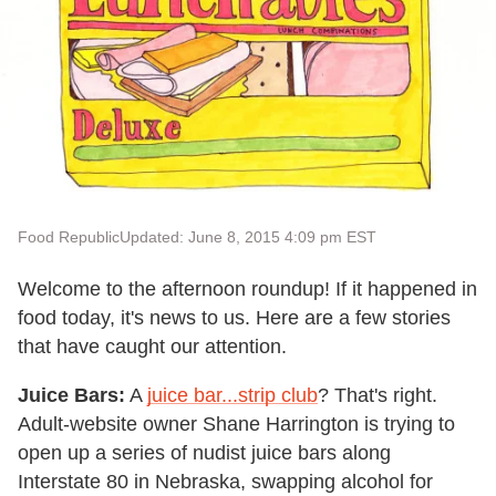
Food Republic
Updated: June 8, 2015 4:09 pm EST
Welcome to the afternoon roundup! If it happened in
food today, it's news to us. Here are a few stories
that have caught our attention.
Juice Bars:
A
juice bar...strip club
? That's right.
Adult-website owner Shane Harrington is trying to
open up a series of nudist juice bars along
Interstate 80 in Nebraska, swapping alcohol for