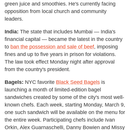
green juice and smoothies. He's currently facing
opposition from local church and community
leaders.
India:
The state that includes Mumbai — India's
financial capital — became the latest in the country
to
ban the possession and sale of beef
, imposing
fines and up to five years in prison for violations.
The law took effect Monday night after approval
from the country's president.
Bagels:
NYC favorite
Black Seed Bagels
is
launching a month of limited-edition bagel
sandwiches created by some of the city's most well-
known chefs. Each week, starting Monday, March 9,
one such sandwich will be available on the menu for
the entire week. Participating chefs include Ivan
Orkin, Alex Guarnaschelli, Danny Bowien and Missy