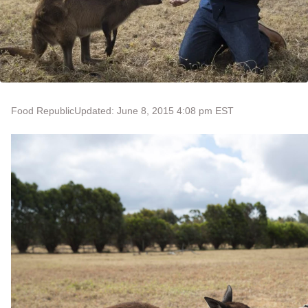
Food Republic
Updated: June 8, 2015 4:08 pm EST