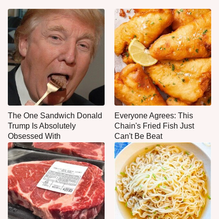
The One Sandwich Donald
Everyone Agrees: This
Trump Is Absolutely
Chain's Fried Fish Just
Obsessed With
Can't Be Beat