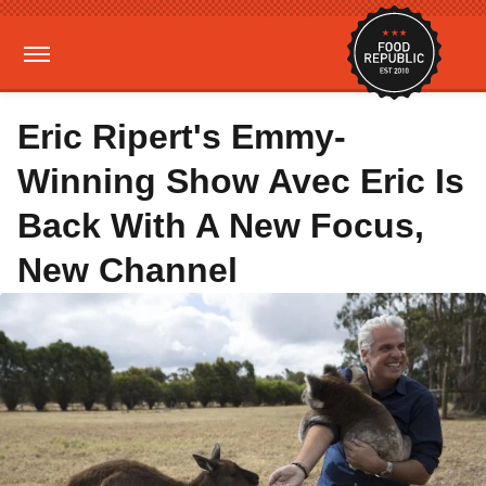
Eric Ripert's Emmy-
Winning Show Avec Eric Is
Back With A New Focus,
New Channel