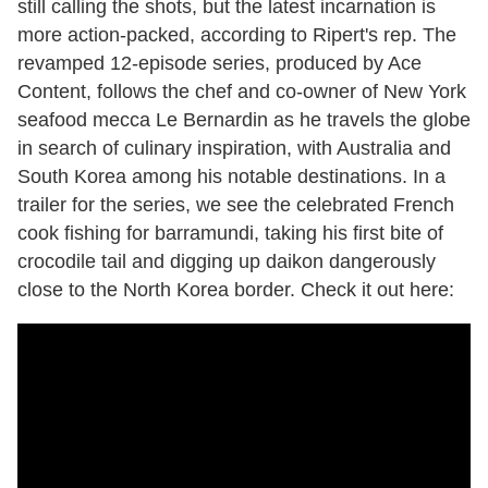
still calling the shots, but the latest incarnation is
more action-packed, according to Ripert's rep. The
revamped 12-episode series, produced by Ace
Content, follows the chef and co-owner of New York
seafood mecca Le Bernardin as he travels the globe
in search of culinary inspiration, with Australia and
South Korea among his notable destinations. In a
trailer for the series, we see the celebrated French
cook fishing for barramundi, taking his first bite of
crocodile tail and digging up daikon dangerously
close to the North Korea border. Check it out here: