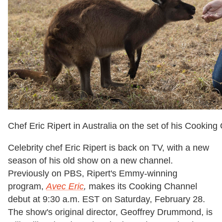
Chef Eric Ripert in Australia on the set of his Cookin
Celebrity chef Eric Ripert is back on TV, with a new
season of his old show on a new channel.
Previously on PBS, Ripert's Emmy-winning
program,
Avec Eric
,
makes its Cooking Channel
debut at 9:30 a.m. EST on Saturday, February 28.
The show's original director, Geoffrey Drummond, is