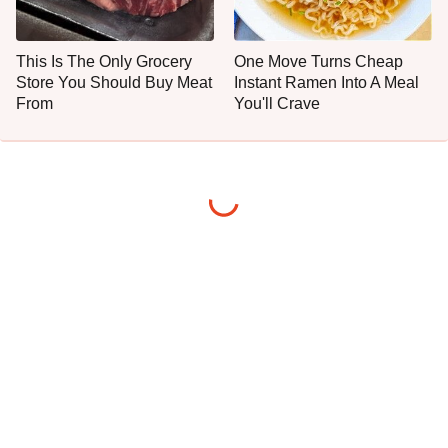
This Is The Only Grocery
One Move Turns Cheap
Store You Should Buy Meat
Instant Ramen Into A Meal
From
You'll Crave