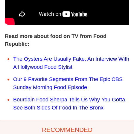
Read more about food on TV from Food
Republic:
The Oysters Are Usually Fake: An Interview With
A Hollywood Food Stylist
Our 9 Favorite Segments From The Epic CBS
Sunday Morning Food Episode
Bourdain Food Sherpa Tells Us Why You Gotta
See Both Sides Of Food In The Bronx
RECOMMENDED