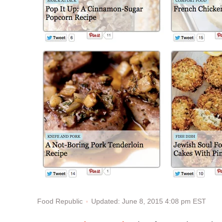
Updated: June 8, 2015 4:08 pm EST
Food Republic