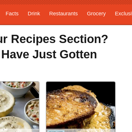
Facts
Drink
Restaurants
Grocery
Exclus
ur Recipes Section?
 Have Just Gotten