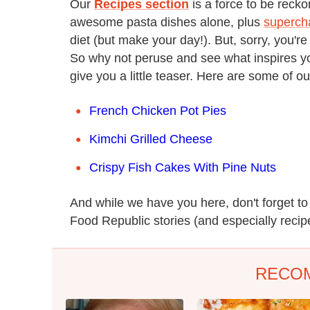
Our
Recipes section
is a force to be reck
awesome pasta dishes alone, plus
superch
diet (but make your day!). But, sorry, you're
So why not peruse and see what inspires you
give you a little teaser. Here are some of ou
French Chicken Pot Pies
Kimchi Grilled Cheese
Crispy Fish Cakes With Pine Nuts
And while we have you here, don't forget t
Food Republic stories (and especially recipe
RECO