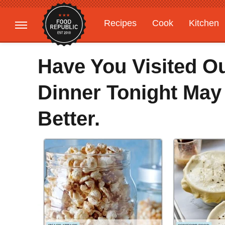
Recipes
Cook
Kitchen
Gardening
Features
Have You Visited O
Dinner Tonight May
Better.