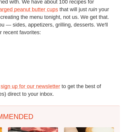
oned with. We have about 100 recipes for
arged peanut butter cups
that will just
ruin
your
 creating the menu tonight, not us. We get that.
 — sides, appetizers, grilling, desserts. We'll
r recent favorites:
o
sign up for our newsletter
to get the best of
s) direct to your inbox.
MMENDED