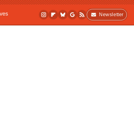
ives
Newsletter