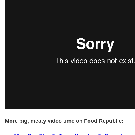
More big, meaty video time on Food Republic: