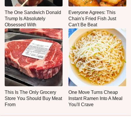
The One Sandwich Donald
Everyone Agrees: This
Trump Is Absolutely
Chain's Fried Fish Just
Obsessed With
Can't Be Beat
This Is The Only Grocery
One Move Turns Cheap
Store You Should Buy Meat
Instant Ramen Into A Meal
From
You'll Crave