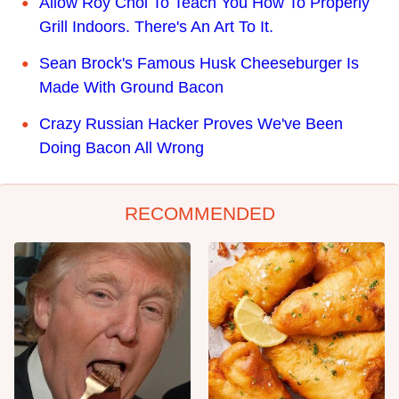
Allow Roy Choi To Teach You How To Properly
Grill Indoors. There's An Art To It.
Sean Brock's Famous Husk Cheeseburger Is
Made With Ground Bacon
Crazy Russian Hacker Proves We've Been
Doing Bacon All Wrong
RECOMMENDED