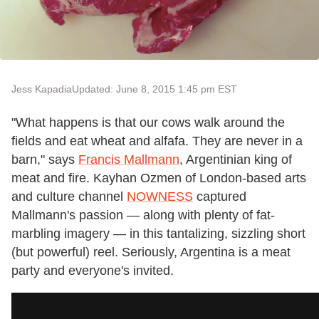
Jess Kapadia
Updated: June 8, 2015 1:45 pm EST
"What happens is that our cows walk around the
fields and eat wheat and alfafa. They are never in a
barn," says
Francis Mallmann
, Argentinian king of
meat and fire. Kayhan Ozmen of London-based arts
and culture channel
NOWNESS
captured
Mallmann's passion — along with plenty of fat-
marbling imagery — in this tantalizing, sizzling short
(but powerful) reel. Seriously, Argentina is a meat
party and everyone's invited.