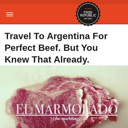
Travel To Argentina For
Perfect Beef. But You
Knew That Already.