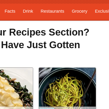
Facts
Drink
Restaurants
Grocery
Exclus
ur Recipes Section?
 Have Just Gotten