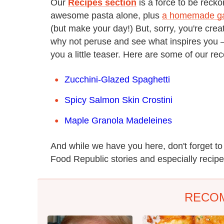
Our
Recipes section
is a force to be reck
awesome pasta alone, plus
a homemade gar
(but make your day!) But, sorry, you're crea
why not peruse and see what inspires you — s
you a little teaser. Here are some of our rec
Zucchini-Glazed Spaghetti
Spicy Salmon Skin Crostini
Maple Granola Madeleines
And while we have you here, don't forget t
Food Republic stories and especially recipes
RECO