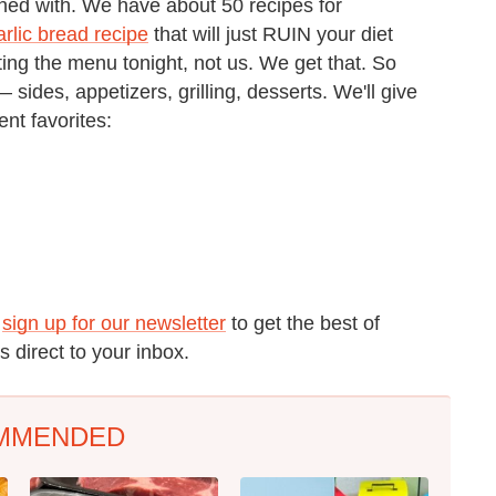
oned with. We have about 50 recipes for
lic bread recipe
that will just RUIN your diet
ting the menu tonight, not us. We get that. So
ides, appetizers, grilling, desserts. We'll give
ent favorites:
o
sign up for our newsletter
to get the best of
 direct to your inbox.
MMENDED