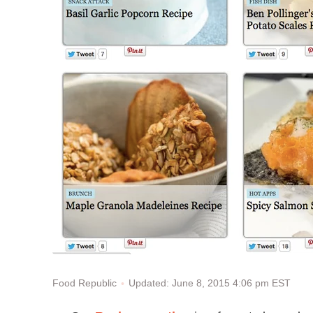
Updated: June 8, 2015 4:06 pm EST
Food Republic