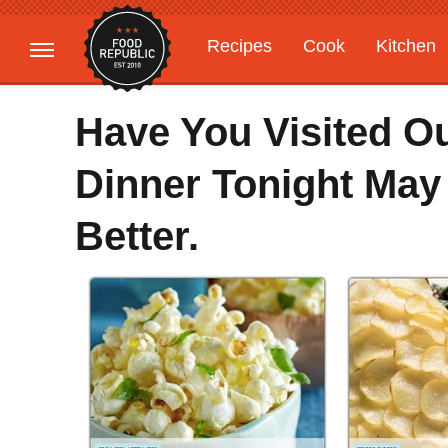
Recipes
Cook
Kitchen
Gardening
Features
Have You Visited O
Dinner Tonight May
Better.