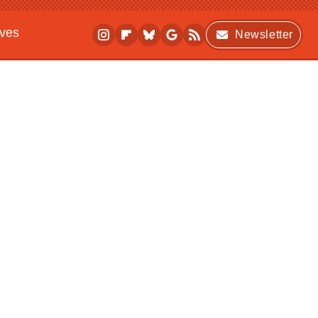
ives
Newsletter