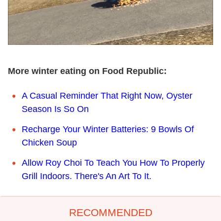
More winter eating on Food Republic:
A Casual Reminder That Right Now, Oyster
Season Is So On
Recharge Your Winter Batteries: 9 Bowls Of
Chicken Soup
Allow Roy Choi To Teach You How To Properly
Grill Indoors. There's An Art To It.
RECOMMENDED