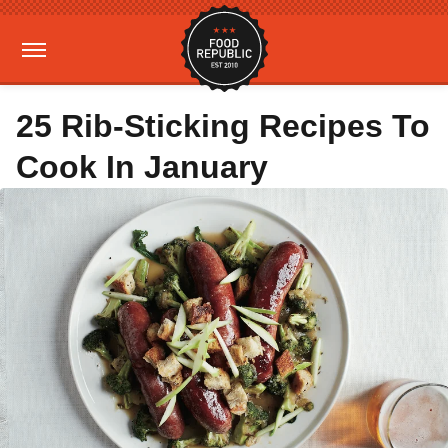
25 Rib-Sticking Recipes To
Cook In January