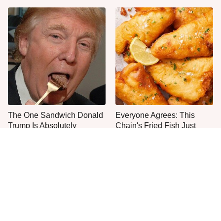
The One Sandwich Donald
Everyone Agrees: This
Trump Is Absolutely
Chain's Fried Fish Just
Obsessed With
Can't Be Beat