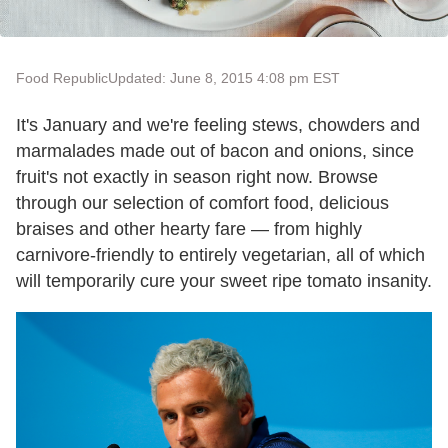
Food Republic
Updated: June 8, 2015 4:08 pm EST
It's January and we're feeling stews, chowders and
marmalades made out of bacon and onions, since
fruit's not exactly in season right now. Browse
through our selection of comfort food, delicious
braises and other hearty fare — from highly
carnivore-friendly to entirely vegetarian, all of which
will temporarily cure your sweet ripe tomato insanity.