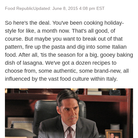
Food Republic
Updated: June 8, 2015 4:08 pm EST
So here's the deal. You've been cooking holiday-
style for like, a month now. That's all good, of
course. But maybe you want to break out of that
pattern, fire up the pasta and dig into some Italian
food. After all, 'tis the season for a big, gooey baking
dish of lasagna. We've got a dozen recipes to
choose from, some authentic, some brand-new, all
influenced by the vast food culture within Italy.