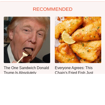
RECOMMENDED
The One Sandwich Donald
Everyone Agrees: This
Trump Is Absolutely
Chain's Fried Fish Just
Obsessed With
Can't Be Beat