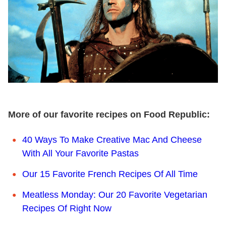
More of our favorite recipes on Food Republic:
40 Ways To Make Creative Mac And Cheese
With All Your Favorite Pastas
Our 15 Favorite French Recipes Of All Time
Meatless Monday: Our 20 Favorite Vegetarian
Recipes Of Right Now