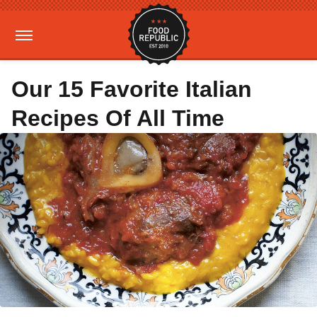
Our 15 Favorite Italian
Recipes Of All Time