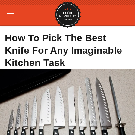
How To Pick The Best
Knife For Any Imaginable
Kitchen Task