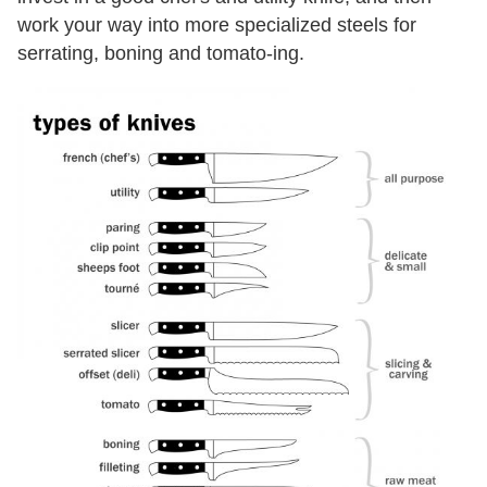
work your way into more specialized steels for
serrating, boning and tomato-ing.