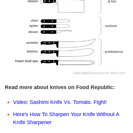
Read more about knives on Food Republic:
Video: Sashimi Knife Vs. Tomato. Fight!
Here's How To Sharpen Your Knife Without A
Knife Sharpener