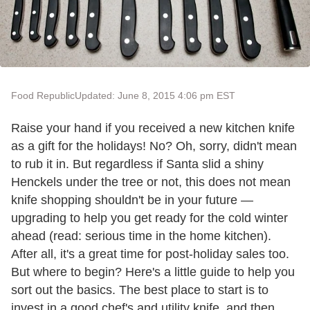
Food Republic
Updated: June 8, 2015 4:06 pm EST
Raise your hand if you received a new kitchen knife
as a gift for the holidays! No? Oh, sorry, didn't mean
to rub it in. But regardless if Santa slid a shiny
Henckels under the tree or not, this does not mean
knife shopping shouldn't be in your future —
upgrading to help you get ready for the cold winter
ahead (read: serious time in the home kitchen).
After all, it's a great time for post-holiday sales too.
But where to begin? Here's a little guide to help you
sort out the basics. The best place to start is to
invest in a good chef's and utility knife, and then