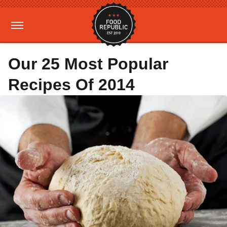
Our 25 Most Popular
Recipes Of 2014