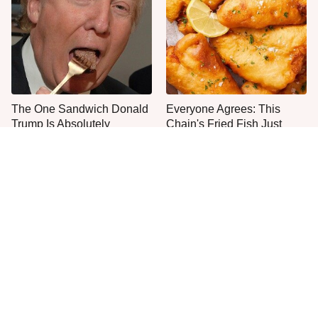
The One Sandwich Donald
Everyone Agrees: This
Trump Is Absolutely
Chain's Fried Fish Just
Obsessed With
Can't Be Beat
This Is The Only Grocery
One Move Turns Cheap
Store You Should Buy Meat
Instant Ramen Into A Meal