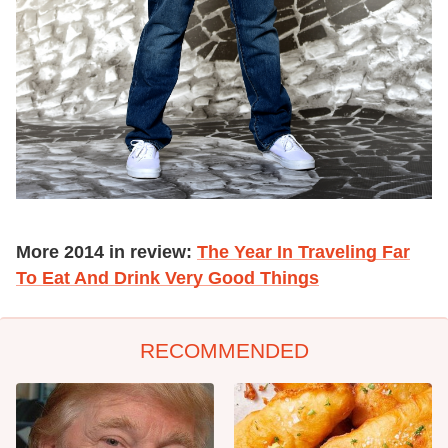
More 2014 in review:
The Year In Traveling Far
To Eat And Drink Very Good Things
RECOMMENDED