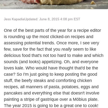
Jess Kapadia
Updated: June 8, 2015 4:08 pm EST
One of the best parts of the year for a recipe editor
is rounding up the most clicked-on recipes and
assessing potential trends. Once more, I see very
few, save for the fact that you
really
seem to like
delicious food that's not too hard to make and which
sounds (and looks) appetizing. Oh, and everyone
loves kale. Who would have thought that'd be the
case? So I'm just going to keep posting the good
stuff, the beefy steaks and comforting chicken
recipes, all manners of pasta, potatoes, eggs and
pancakes and everything else that doesn't involve
painting a stripe of gastrique over a Möbius plate.
The year 2015 is going to be a great one to cook!