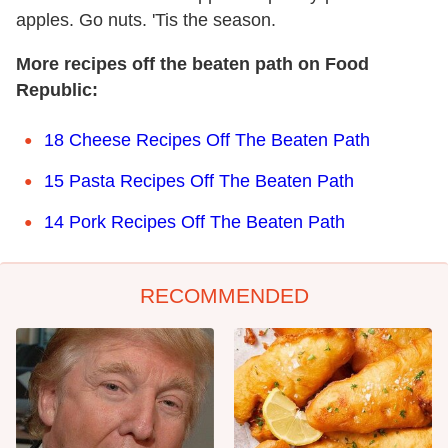
apples. Go nuts. 'Tis the season.
More recipes off the beaten path on Food
Republic:
18 Cheese Recipes Off The Beaten Path
15 Pasta Recipes Off The Beaten Path
14 Pork Recipes Off The Beaten Path
RECOMMENDED