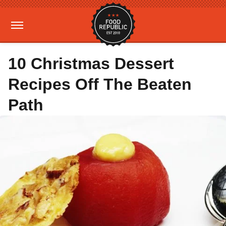
10 Christmas Dessert
Recipes Off The Beaten
Path