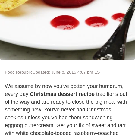
Food Republic
Updated: June 8, 2015 4:07 pm EST
We assume by now you've gotten your humdrum,
every day
Christmas dessert recipe
traditions out
of the way and are ready to close the big meal with
something new. You've never had Christmas
cookies unless you've had them sandwiching
eggnog buttercream. Get your fix of sweet and tart
with white chocolate-topped raspberry-poached