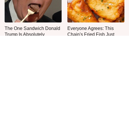
The One Sandwich Donald
Everyone Agrees: This
Trump Is Absolutely
Chain's Fried Fish Just
Obsessed With
Can't Be Beat
This Is The Only Grocery
One Move Turns Cheap
Store You Should Buy Meat
Instant Ramen Into A Meal
From
You'll Crave