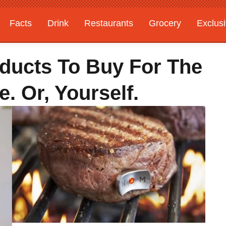
Facts
Drink
Restaurants
Grocery
Exclus
ducts To Buy For The
e. Or, Yourself.