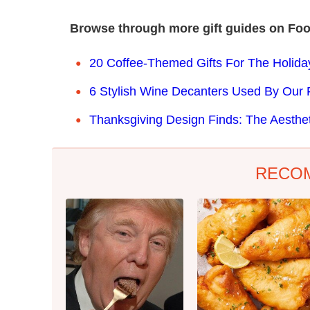
Browse through more gift guides on Foo
20 Coffee-Themed Gifts For The Holid
6 Stylish Wine Decanters Used By Our 
Thanksgiving Design Finds: The Aesthet
RECO