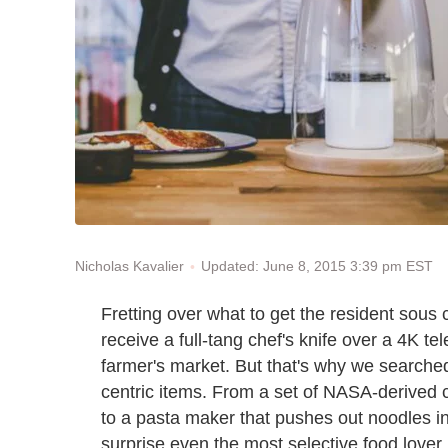
Updated: June 8, 2015 3:39 pm EST
Nicholas Kavalier
Fretting over what to get the resident sous c
receive a full-tang chef's knife over a 4K t
farmer's market. But that's why we searched
centric items. From a set of NASA-derived 
to a pasta maker that pushes out noodles in 
surprise even the most selective food lover.