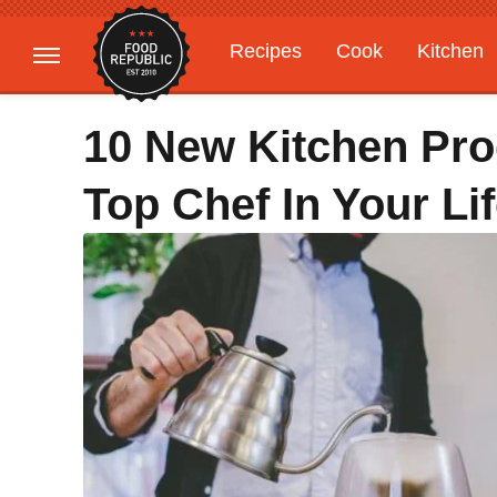
Recipes
Cook
Kitchen
Gardening
Features
10 New Kitchen Pro
Top Chef In Your Lif