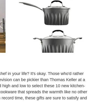
hef in your life? It's okay. Those who'd rather
elevision can be pickier than Thomas Keller at a
 high and low to select these 10 new kitchen-
cookware that spreads the warmth like no other
record time, these gifts are sure to satisfy and