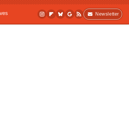
ives
Newsletter