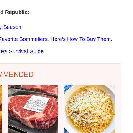
d Republic:
ay Season
Favorite Sommeliers. Here's How To Buy Them.
e's Survival Guide
MMENDED