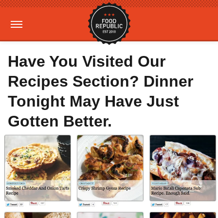
Have You Visited Our
Recipes Section? Dinner
Tonight May Have Just
Gotten Better.