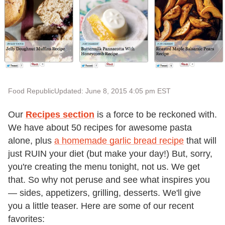
Food Republic
Updated: June 8, 2015 4:05 pm EST
Our
Recipes section
is a force to be reckoned with.
We have about 50 recipes for awesome pasta
alone, plus
a homemade garlic bread recipe
that will
just RUIN your diet (but make your day!) But, sorry,
you're creating the menu tonight, not us. We get
that. So why not peruse and see what inspires you
— sides, appetizers, grilling, desserts. We'll give
you a little teaser. Here are some of our recent
favorites: