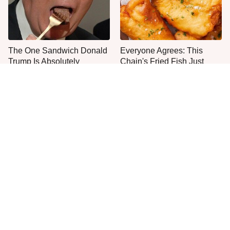
The One Sandwich Donald
Everyone Agrees: This
Trump Is Absolutely
Chain's Fried Fish Just
Obsessed With
Can't Be Beat
This Is The Only Grocery
One Move Turns Cheap
Store You Should Buy Meat
Instant Ramen Into A Meal
From
You'll Crave