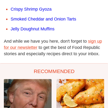
Crispy Shrimp Gyoza
Smoked Cheddar and Onion Tarts
Jelly Doughnut Muffins
And while we have you here, don't forget to
sign up
for our newsletter
to get the best of Food Republic
stories and especially recipes direct to your inbox.
RECOMMENDED