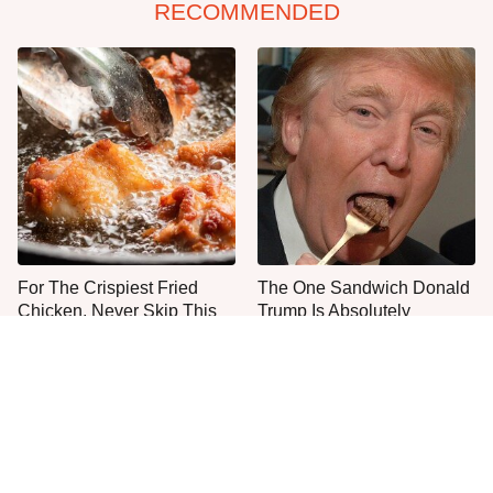
RECOMMENDED
For The Crispiest Fried
The One Sandwich Donald
Chicken, Never Skip This
Trump Is Absolutely
One Step
Obsessed With