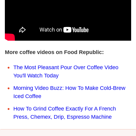
More coffee videos on Food Republic:
The Most Pleasant Pour Over Coffee Video
You'll Watch Today
Morning Video Buzz: How To Make Cold-Brew
Iced Coffee
How To Grind Coffee Exactly For A French
Press, Chemex, Drip, Espresso Machine