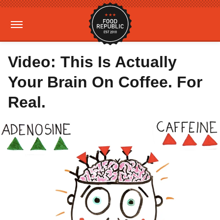
Video: This Is Actually
Your Brain On Coffee. For
Real.