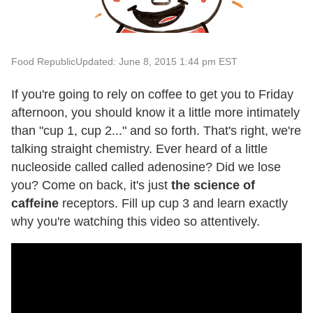
Food Republic
Updated: June 8, 2015 1:44 pm EST
If you're going to rely on coffee to get you to Friday
afternoon, you should know it a little more intimately
than "cup 1, cup 2..." and so forth. That's right, we're
talking straight chemistry. Ever heard of a little
nucleoside called called adenosine? Did we lose
you? Come on back, it's just
the science of
caffeine
receptors. Fill up cup 3 and learn exactly
why you're watching this video so attentively.