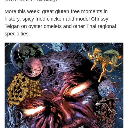
More this week: great gluten-free moments in
history, spicy fried chicken and model Chrissy
Teigan on oyster omelets and other Thai regional
specialties.