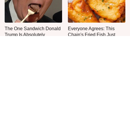
The One Sandwich Donald
Everyone Agrees: This
Trump Is Absolutely
Chain's Fried Fish Just
Obsessed With
Can't Be Beat
This Is The Only Grocery
One Move Turns Cheap
Store You Should Buy Meat
Instant Ramen Into A Meal
From
You'll Crave