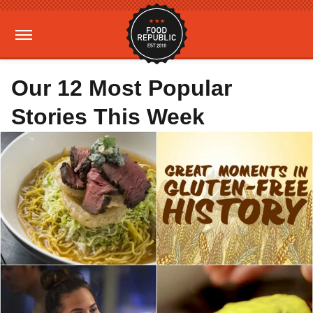
Our 12 Most Popular
Stories This Week