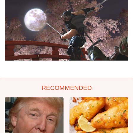
RECOMMENDED