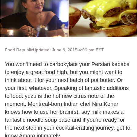
Food Republic
Updated: June 8, 2015 4:06 pm EST
You won't need to carboxylate your Persian kebabs
to enjoy a great food high, but you might want to
think about it for your next batch of pot butter. Or
your first, whatever. Speaking of fantastic additions
to food: yuzu is the hot new citrus note of the
moment, Montreal-born Indian chef Nira Kehar
knows how to use her brain(s), soy milk makes a
fantastic noodle soup base and if you're ready for
the next step in your cocktail-crafting journey, get to
know Amaro intimately.