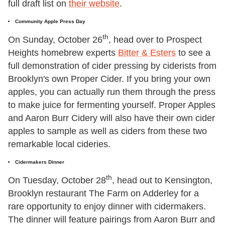
full draft list on
their website
.
Community Apple Press Day
th
On Sunday, October 26
, head over to Prospect
Heights homebrew experts
Bitter & Esters
to see a
full demonstration of cider pressing by ciderists from
Brooklyn's own Proper Cider. If you bring your own
apples, you can actually run them through the press
to make juice for fermenting yourself. Proper Apples
and Aaron Burr Cidery will also have their own cider
apples to sample as well as ciders from these two
remarkable local cideries.
Cidermakers Dinner
th
On Tuesday, October 28
, head out to Kensington,
Brooklyn restaurant The Farm on Adderley for a
rare opportunity to enjoy dinner with cidermakers.
The dinner will feature pairings from Aaron Burr and