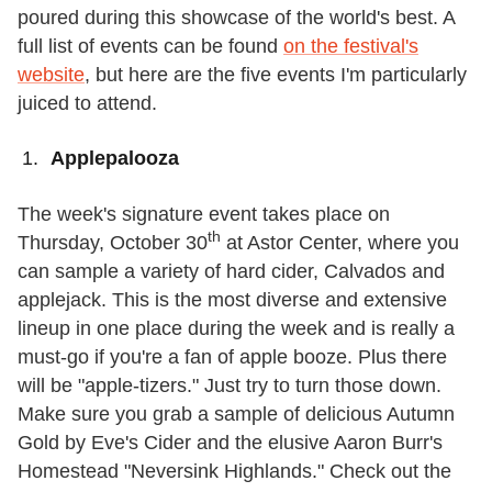
poured during this showcase of the world's best. A
full list of events can be found
on the festival's
website
, but here are the five events I'm particularly
juiced to attend.
Applepalooza
The week's signature event takes place on
th
Thursday, October 30
at Astor Center, where you
can sample a variety of hard cider, Calvados and
applejack. This is the most diverse and extensive
lineup in one place during the week and is really a
must-go if you're a fan of apple booze. Plus there
will be "apple-tizers." Just try to turn those down.
Make sure you grab a sample of delicious Autumn
Gold by Eve's Cider and the elusive Aaron Burr's
Homestead "Neversink Highlands." Check out the