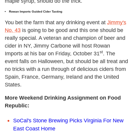
maple syrup, should do the trick.
Rowan Imports Guided Cider Tasting
You bet the farm that any drinking event at
Jimmy's
No. 43
is going to be good and this one should be
really special. A veteran and champion of beer and
cider in NY, Jimmy Carbone will host Rowan
st
Imports at his bar on Friday, October 31
. The
event falls on Halloween, but should be all treat and
no tricks with a run through of delicious ciders from
Spain, France, Germany, Ireland and the United
States.
More Weekend Drinking Assignment on Food
Republic:
SoCal's Stone Brewing Picks Virginia For New
East Coast Home