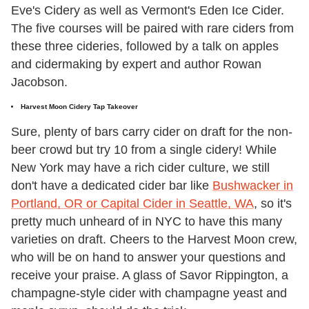
Eve's Cidery as well as Vermont's Eden Ice Cider.
The five courses will be paired with rare ciders from
these three cideries, followed by a talk on apples
and cidermaking by expert and author Rowan
Jacobson.
Harvest Moon Cidery Tap Takeover
Sure, plenty of bars carry cider on draft for the non-
beer crowd but try 10 from a single cidery! While
New York may have a rich cider culture, we still
don't have a dedicated cider bar like
Bushwacker in
Portland, OR or Capital Cider in Seattle, WA
, so it's
pretty much unheard of in NYC to have this many
varieties on draft. Cheers to the Harvest Moon crew,
who will be on hand to answer your questions and
receive your praise. A glass of Savor Rippington, a
champagne-style cider with champagne yeast and