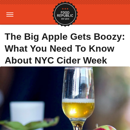
The Big Apple Gets Boozy:
What You Need To Know
About NYC Cider Week