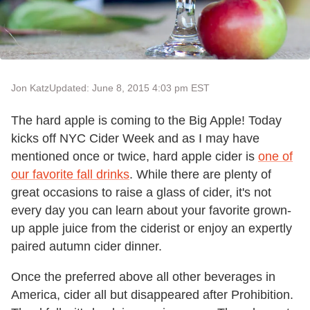
Jon Katz
Updated: June 8, 2015 4:03 pm EST
The hard apple is coming to the Big Apple! Today
kicks off NYC Cider Week and as I may have
mentioned once or twice, hard apple cider is
one of
our favorite fall drinks
. While there are plenty of
great occasions to raise a glass of cider, it's not
every day you can learn about your favorite grown-
up apple juice from the ciderist or enjoy an expertly
paired autumn cider dinner.
Once the preferred above all other beverages in
America, cider all but disappeared after Prohibition.