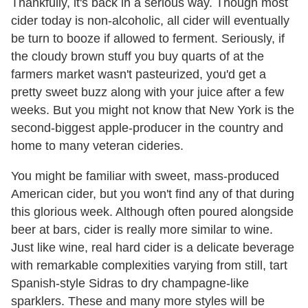
Thankfully, it's back in a serious way. Though most
cider today is non-alcoholic, all cider will eventually
be turn to booze if allowed to ferment. Seriously, if
the cloudy brown stuff you buy quarts of at the
farmers market wasn't pasteurized, you'd get a
pretty sweet buzz along with your juice after a few
weeks. But you might not know that New York is the
second-biggest apple-producer in the country and
home to many veteran cideries.
You might be familiar with sweet, mass-produced
American cider, but you won't find any of that during
this glorious week. Although often poured alongside
beer at bars, cider is really more similar to wine.
Just like wine, real hard cider is a delicate beverage
with remarkable complexities varying from still, tart
Spanish-style Sidras to dry champagne-like
sparklers. These and many more styles will be