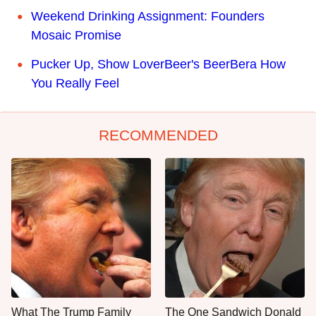
Weekend Drinking Assignment: Founders
Mosaic Promise
Pucker Up, Show LoverBeer's BeerBera How
You Really Feel
RECOMMENDED
What The Trump Family
The One Sandwich Donald