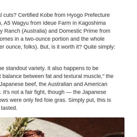
al cuts? Certified Kobe from Hyogo Prefecture
n), A5 Wagyu from Ideue Farm in Kagoshima
y Ranch (Australia) and Domestic Prime from
mes in a two-ounce portion and the whole
 ounce, folks). But, is it worth it? Quite simply:
he standout variety. It also happens to be
ight balance between fat and textural muscle," the
ch Japanese beef, the Australian and American
t's not a fair fight, though — the Japanese
ows were only fed foie gras. Simply put, this is
 tasted.