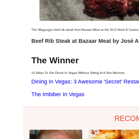
The Wagyugyu beef rib steak from Bazaar Meat at the SLS Hotel & Casino
Beef Rib Steak at Bazaar Meat by José A
The Winner
10 Ways To Get Drunk In Vegas Without Sitting At A Slot Machine
Dining In Vegas: 3 Awesome 'Secret' Resta
The Imbiber In Vegas
RECO