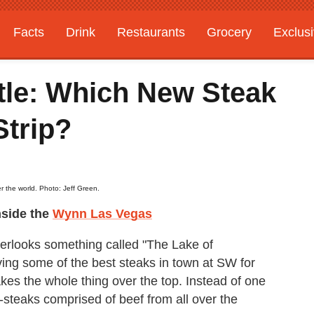
Facts
Drink
Restaurants
Grocery
Exclus
tle: Which New Steak
Strip?
r the world. Photo: Jeff Green.
side the
Wynn Las Vegas
overlooks something called "The Lake of
ng some of the best steaks in town at SW for
es the whole thing over the top. Instead of one
ni-steaks comprised of beef from all over the