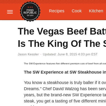
Recipes
Cook
Kitchen
Gardening
Features
The Vegas Beef Bat
Is The King Of The 
Updated: June 8, 2015 4:03 pm EST
Jason Kessler
The SW Experience features five different premium cuts of beef from all ove
The SW Experience at SW Steakhouse in
You know a steakhouse is truly baller if it 
Dreams." Chef David Walzog has been servi
years, but the brand-new SW Experience tak
steak, you get a tasting of five different mi