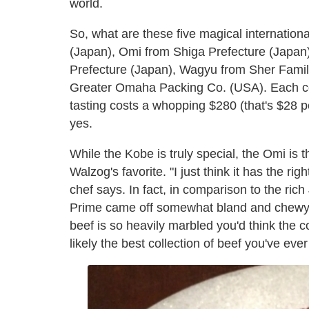
world.
So, what are these five magical internation
(Japan), Omi from Shiga Prefecture (Japa
Prefecture (Japan), Wagyu from Sher Famil
Greater Omaha Packing Co. (USA). Each co
tasting costs a whopping $280 (that's $28 per
yes.
While the Kobe is truly special, the Omi is t
Walzog's favorite. "I just think it has the r
chef says. In fact, in comparison to the ri
Prime came off somewhat bland and chewy. I
beef is so heavily marbled you'd think the c
likely the best collection of beef you've ever