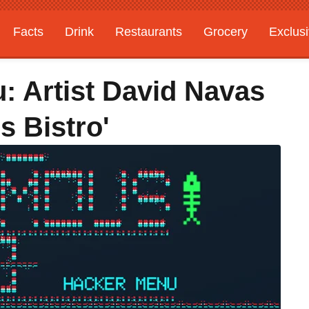
Facts
Drink
Restaurants
Grocery
Exclus
: Artist David Navas
 Bistro'