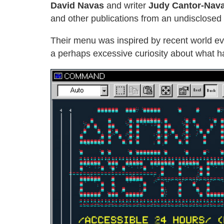
David Navas
and writer
Judy Cantor-Nav
and other publications from an undisclosed 
Their menu was inspired by recent world eve
a perhaps excessive curiosity about what h