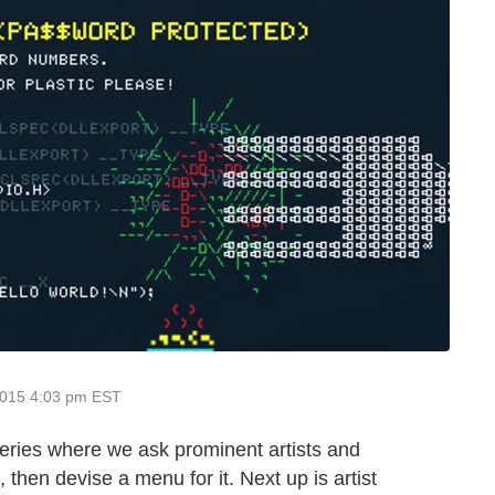
2015 4:03 pm EST
series where we ask prominent artists and
, then devise a menu for it. Next up is artist