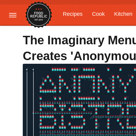
Recipes
Cook
Kitchen
Gardening
Features
The Imaginary Menu
Creates 'Anonymous