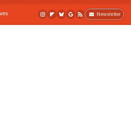
ives
Newsletter