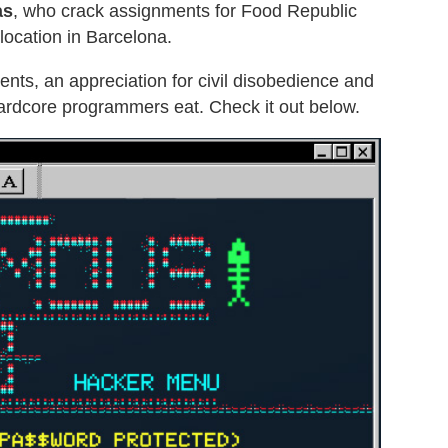
as
, who crack assignments for Food Republic
location in Barcelona.
nts, an appreciation for civil disobedience and
ardcore programmers eat. Check it out below.