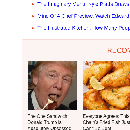
The Imaginary Menu: Kyle Platts Draw
Mind Of A Chef Preview: Watch Edward 
The Illustrated Kitchen: How Many Peop
RECO
The One Sandwich
Everyone Agrees: This
Donald Trump Is
Chain's Fried Fish Just
Absolutely Obsessed
Can't Be Beat