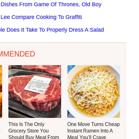
s Dishes From Game Of Thrones, Old Boy
Lee Compare Cooking To Graffiti
le Does It Take To Properly Dress A Salad
MMENDED
This Is The Only
One Move Turns Cheap
Grocery Store You
Instant Ramen Into A
Should Buy Meat From
Meal You'll Crave