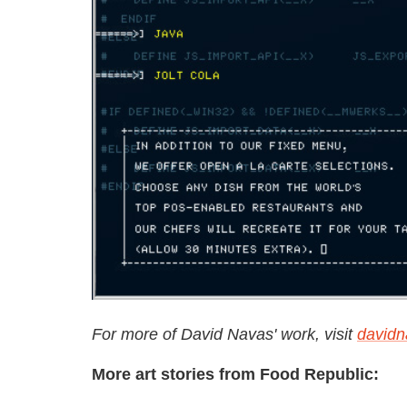
For more of David Navas' work, visit
david
More art stories from Food Republic: