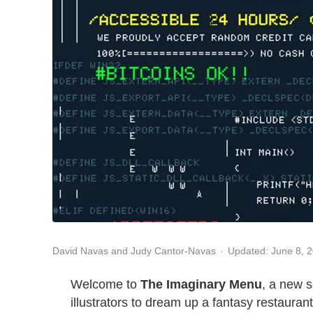
Updated: June 8, 
David Navas and Judy Cantor-Navas
Welcome to
The Imaginary Menu
, a new 
illustrators to dream up a fantasy restaurant