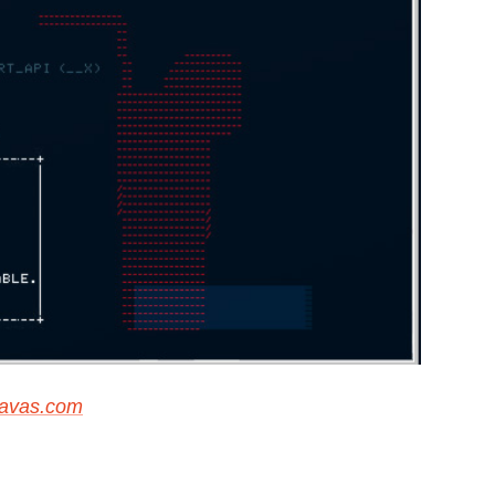
navas.com