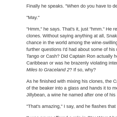
Finally he speaks. "When do you have to del
"May."
"Hmm," he says. That's it, just "hmm." He re
clones. Without saying anything at all, Snak
chance in the world among the wine-swilling 
further questions I'd had about some of his m
Tango or Cash? Did Captain Ron actually hol
Caribbean or was he brazenly violating inte
Miles to Graceland 2
? If so, why?
As he finished with mixing his clones, the 
of the beaker into a glass and hands it to me.
Jillybean, a wine he named after one of his 
"That's amazing," I say, and he flashes that 