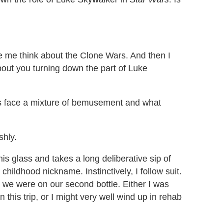
 me think about the Clone Wars. And then I
ut you turning down the part of Luke
his face a mixture of bemusement and what
shly.
his glass and takes a long deliberative sip of
 childhood nickname. Instinctively, I follow suit.
d we were on our second bottle. Either I was
this trip, or I might very well wind up in rehab