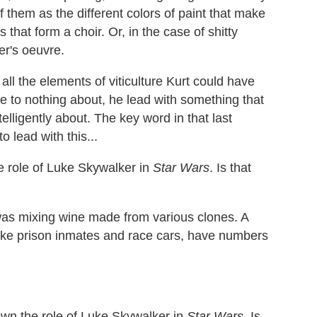
f them as the different colors of paint that make
s that form a choir. Or, in the case of shitty
er's oeuvre.
all the elements of viticulture Kurt could have
le to nothing about, he lead with something that
elligently about. The key word in that last
o lead with this...
e role of Luke Skywalker in
Star Wars
. Is that
was mixing wine made from various clones. A
like prison inmates and race cars, have numbers
own the role of Luke Skywalker in
Star Wars
. Is