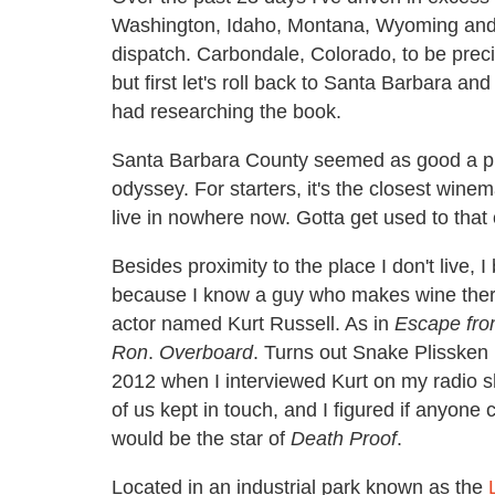
Washington, Idaho, Montana, Wyoming and C
dispatch. Carbondale, Colorado, to be precise. 
but first let's roll back to Santa Barbara 
had researching the book.
Santa Barbara County seemed as good a pl
odyssey. For starters, it's the closest winem
live in nowhere now. Gotta get used to that
Besides proximity to the place I don't live
because I know a guy who makes wine ther
actor named Kurt Russell. As in
Escape fr
Ron
.
Overboard
. Turns out Snake Plissken m
2012 when I interviewed Kurt on my radio 
of us kept in touch, and I figured if anyon
would be the star of
Death Proof
.
Located in an industrial park known as the