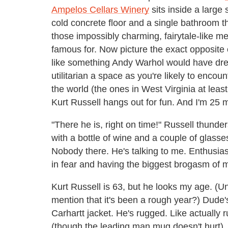
Ampelos Cellars Winery
sits inside a large 
cold concrete floor and a single bathroom tha
those impossibly charming, fairytale-like m
famous for. Now picture the exact opposite 
like something Andy Warhol would have drea
utilitarian a space as you're likely to enc
the world (the ones in West Virginia at least
Kurt Russell hangs out for fun. And I'm 25 m
"There he is, right on time!" Russell thunde
with a bottle of wine and a couple of glasse
Nobody there. He's talking to me. Enthusias
in fear and having the biggest brogasm of my
Kurt Russell is 63, but he looks my age. (Unl
mention that it's been a rough year?) Dude'
Carhartt jacket. He's rugged. Like actually 
(though the leading man mug doesn't hurt).