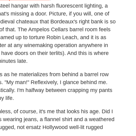
steel hangar with harsh fluorescent lighting, a
t's missing a door. Picture, if you will, one of
edieval chateaux that Bordeaux's right bank is so
of that. The Ampelos Cellars barrel room feels
med up to torture Robin Leach, and it is as
ounter at any winemaking operation anywhere in
 have doors on their terlits). And this is where
inutes late.
rs as he materializes from behind a barrel row
s. "My man!" Reflexively, I glance behind me.
tically. I'm halfway between crapping my pants
 life.
ess, of course, it's me that looks his age. Did I
s wearing jeans, a flannel shirt and a weathered
rugged, not ersatz Hollywood well-lit rugged