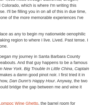
olorado, which is where I'm writing this
I'll be filling you in on all of this in due time,
and one of the more memorable experiences I've
ace as any to begin my nationwide oenophilic
aking region to where I live. Lived. Past tense. I
 one.
, I began my journey in Santa Barbara County
eabouts. And that guy happens to be a famous
om New York
.
Big Trouble In Little China
,
Captain
akes a damn good pinot noir. I first tried it in
show,
Dan Dunn's Happy Hour
. Anyway, the two
e could bridge the gap between me and wine it
Lompoc Wine Ghetto
, the barrel room for