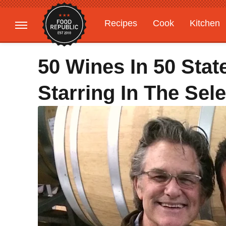
Recipes
Cook
Kitchen
Gardening
Features
50 Wines In 50 Stat
Starring In The Sel