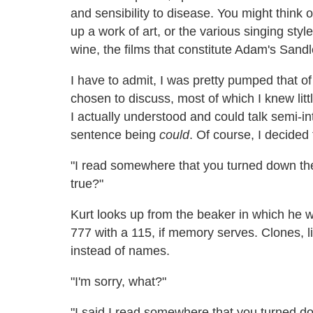
and sensibility to disease. You might think o
up a work of art, or the various singing style
wine, the films that constitute Adam's Sandl
I have to admit, I was pretty pumped that of 
chosen to discuss, most of which I knew litt
I actually understood and could talk semi-int
sentence being
could
. Of course, I decided t
"I read somewhere that you turned down th
true?"
Kurt looks up from the beaker in which he 
777 with a 115, if memory serves. Clones, 
instead of names.
"I'm sorry, what?"
"I said I read somewhere that you turned d