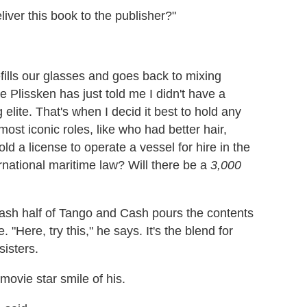
iver this book to the publisher?"
fills our glasses and goes back to mixing
e Plissken has just told me I didn't have a
elite. That's when I decid it best to hold any
ost iconic roles, like who had better hair,
d a license to operate a vessel for hire in the
rnational maritime law? Will there be a
3,000
Cash half of Tango and Cash pours the contents
 "Here, try this," he says. It's the blend for
sisters.
movie star smile of his.