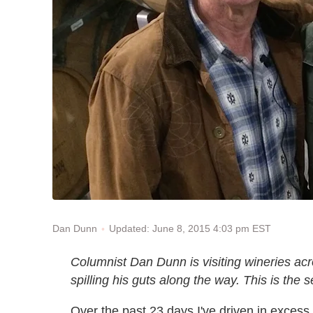
Updated: June 8, 2015 4:03 pm EST
Dan Dunn
Columnist Dan Dunn is visiting wineries acr
spilling his guts along the way. This is the 
Over the past 23 days I've driven in excess