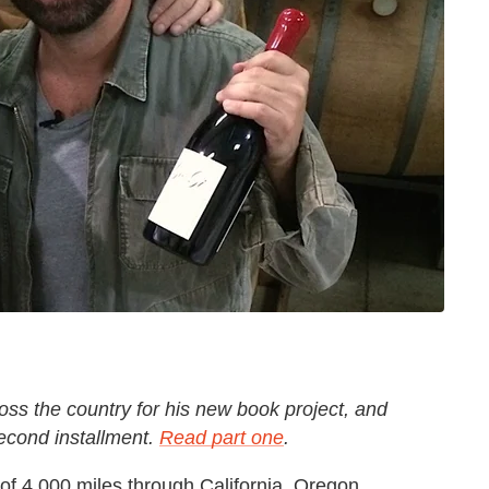
oss the country for his new book project, and
second installment.
Read part one
.
 of 4,000 miles through California, Oregon,