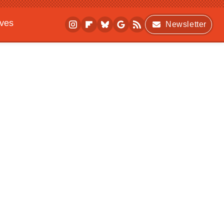
ives
Newsletter