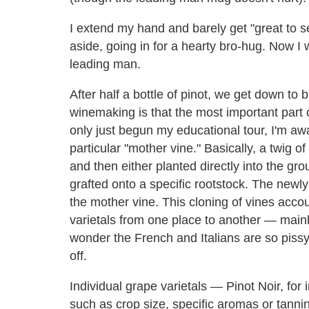
I extend my hand and barely get "great to se
aside, going in for a hearty bro-hug. Now I 
leading man.
After half a bottle of pinot, we get down to 
winemaking is that the most important part o
only just begun my educational tour, I'm awa
particular "mother vine." Basically, a twig o
and then either planted directly into the gr
grafted onto a specific rootstock. The newly 
the mother vine. This cloning of vines accou
varietals from one place to another — mainl
wonder the French and Italians are so pissy
off.
Individual grape varietals — Pinot Noir, for 
such as crop size, specific aromas or tannins