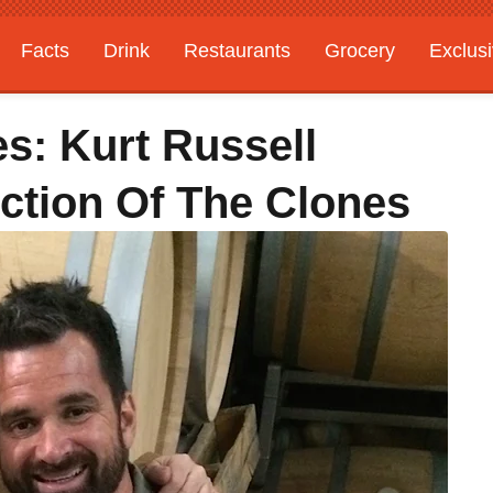
Facts
Drink
Restaurants
Grocery
Exclus
es: Kurt Russell
ection Of The Clones