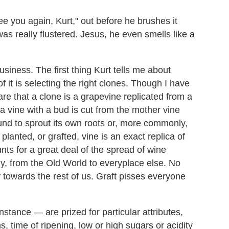
e you again, Kurt," out before he brushes it
was really flustered. Jesus, he even smells like a
business. The first thing Kurt tells me about
f it is selecting the right clones. Though I have
re that a clone is a grapevine replicated from a
f a vine with a bud is cut from the mother vine
ound to sprout its own roots or, more commonly,
planted, or grafted, vine is an exact replica of
nts for a great deal of the spread of wine
y, from the Old World to everyplace else. No
 towards the rest of us. Graft pisses everyone
instance — are prized for particular attributes,
, time of ripening, low or high sugars or acidity