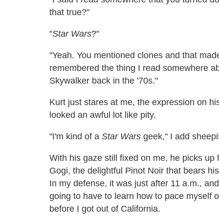
that true?"
"
Star Wars
?"
"Yeah. You mentioned clones and that made
remembered the thing I read somewhere abo
Skywalker back in the '70s."
Kurt just stares at me, the expression on 
looked an awful lot like pity.
"I'm kind of a
Star Wars
geek," I add sheepi
With his gaze still fixed on me, he picks up 
Gogi, the delightful Pinot Noir that bears his
In my defense, it was just after 11 a.m., an
going to have to learn how to pace myself on 
before I got out of California.