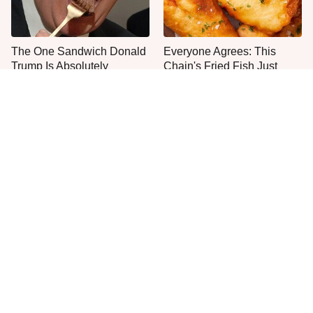
The One Sandwich Donald
Everyone Agrees: This
Trump Is Absolutely
Chain's Fried Fish Just
Obsessed With
Can't Be Beat
This Is The Only Grocery
Jared Fogle's Life Behind
Store You Should Buy Meat
Bars Has Taken A Grim
From
Turn