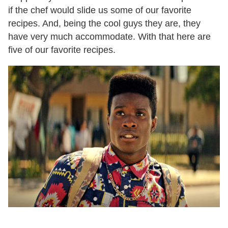
if the chef would slide us some of our favorite
recipes. And, being the cool guys they are, they
have very much accommodate. With that here are
five of our favorite recipes.