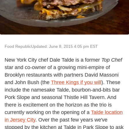
Food Republic
Updated: June 8, 2015 4:05 pm EST
New York City chef Dale Talde is a former
Top Chef
star and co-owner of a growing mini-empire of
Brooklyn restaurants with partners David Massoni
and John Bush (the
Three Kings if you will
). These
include the namesake Talde, bourbon-and-bits bar
Pork Slope and seasonal Thistle Hill Tavern. And
there is excitement on the horizon as the trio is
currently working on the opening of a
Talde location
in Jersey City
. Over the past few years we've
stopped by the kitchen at Talde in Park Slope to ask