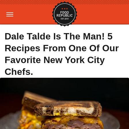
Dale Talde Is The Man! 5
Recipes From One Of Our
Favorite New York City
Chefs.