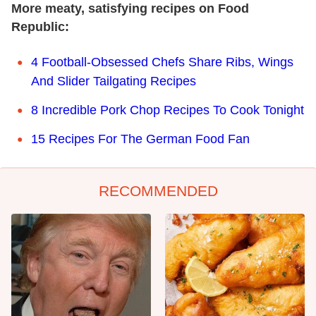
More meaty, satisfying recipes on Food
Republic:
4 Football-Obsessed Chefs Share Ribs, Wings
And Slider Tailgating Recipes
8 Incredible Pork Chop Recipes To Cook Tonight
15 Recipes For The German Food Fan
RECOMMENDED