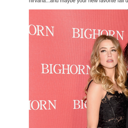
nirvana...and maybe your new favorite fall d