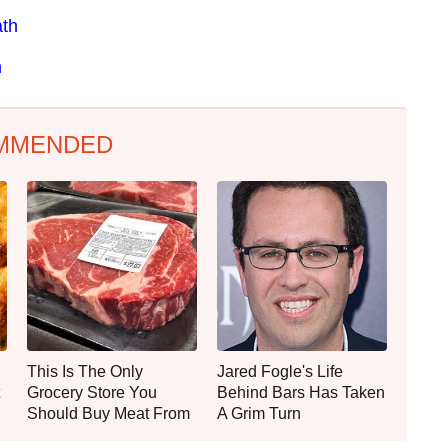
ath
h
MMENDED
This Is The Only
Jared Fogle's Life
Grocery Store You
Behind Bars Has Taken
Should Buy Meat From
A Grim Turn