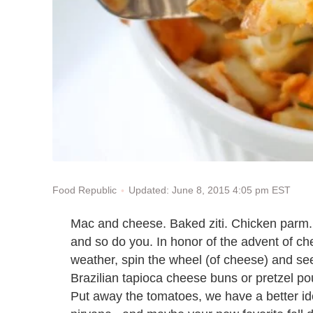
Updated: June 8, 2015 4:05 pm EST
Food Republic
Mac and cheese. Baked ziti. Chicken parm
and so do you. In honor of the advent of che
weather, spin the wheel (of cheese) and see w
Brazilian tapioca cheese buns or pretzel po
Put away the tomatoes, we have a better ide