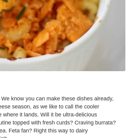
. We know you can make these dishes already,
ese season, as we like to call the cooler
here it lands. Will it be ultra-delicious
utine topped with fresh curds? Craving burrata?
a. Feta fan? Right this way to dairy