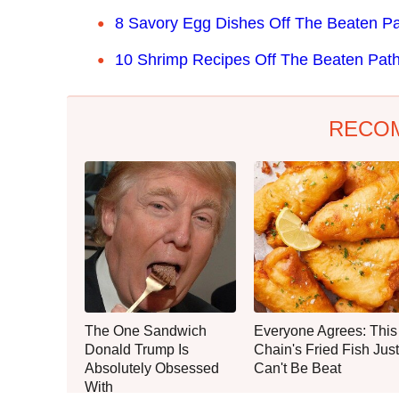
8 Savory Egg Dishes Off The Beaten P
10 Shrimp Recipes Off The Beaten Pat
RECO
The One Sandwich
Everyone Agrees: This
Donald Trump Is
Chain's Fried Fish Just
Absolutely Obsessed
Can't Be Beat
With