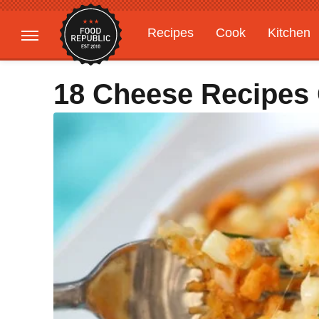
Recipes
Cook
Kitchen
Gardening
Features
18 Cheese Recipes 