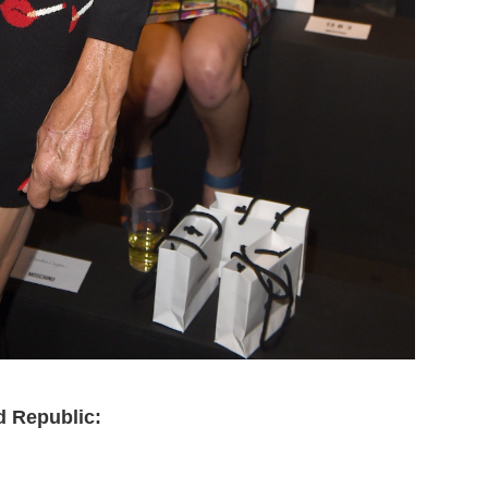
d Republic: