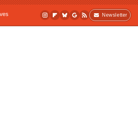
ives
Newsletter