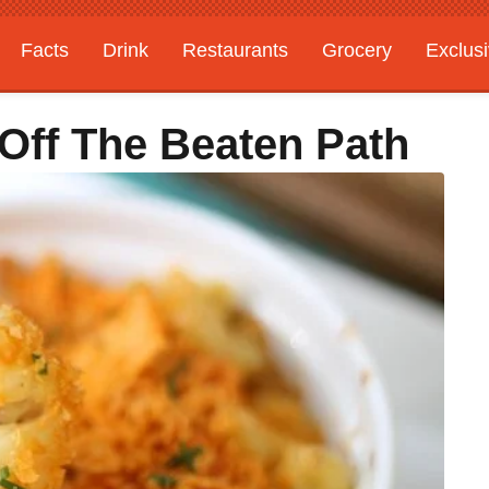
Facts
Drink
Restaurants
Grocery
Exclus
Off The Beaten Path