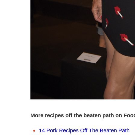
More recipes off the beaten path on Foo
14 Pork Recipes Off The Beaten Path