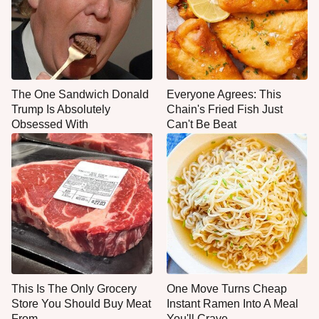
The One Sandwich Donald
Everyone Agrees: This
Trump Is Absolutely
Chain's Fried Fish Just
Obsessed With
Can't Be Beat
This Is The Only Grocery
One Move Turns Cheap
Store You Should Buy Meat
Instant Ramen Into A Meal
From
You'll Crave