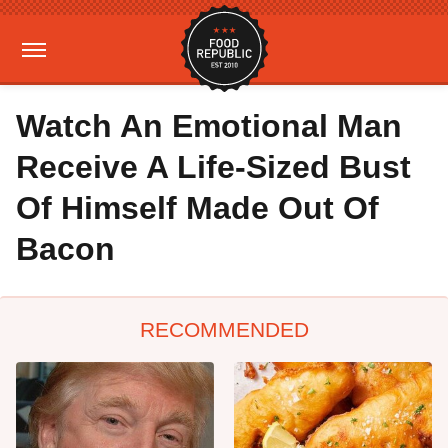
Watch An Emotional Man
Receive A Life-Sized Bust
Of Himself Made Out Of
Bacon
RECOMMENDED