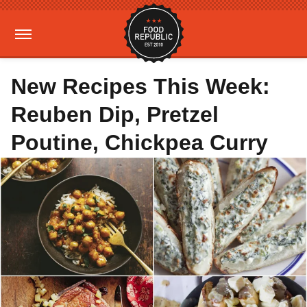
New Recipes This Week:
Reuben Dip, Pretzel
Poutine, Chickpea Curry