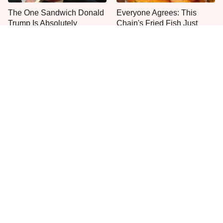
The One Sandwich Donald
Everyone Agrees: This
Trump Is Absolutely
Chain's Fried Fish Just
Obsessed With
Can't Be Beat
This Is The Only Grocery
Jared Fogle's Life Behind
Store You Should Buy Meat
Bars Has Taken A Grim
From
Turn