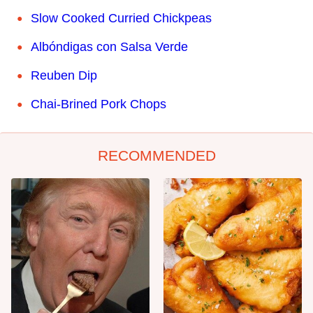
Slow Cooked Curried Chickpeas
Albóndigas con Salsa Verde
Reuben Dip
Chai-Brined Pork Chops
RECOMMENDED