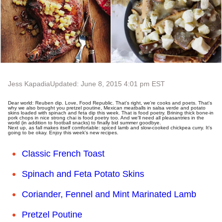
Jess Kapadia
Updated: June 8, 2015 4:01 pm EST
Dear world: Reuben dip. Love, Food Republic. That's right, we're cooks and poets. That's
why we also brought you pretzel poutine, Mexican meatballs in salsa verde and potato
skins loaded with spinach and feta dip this week. That is food poetry. Brining thick bone-in
pork chops in nice strong chai is food poetry too. And we'll need all pleasantries in the
world (in addition to football snacks) to finally bid summer goodbye.
Next up, as fall makes itself comfortable: spiced lamb and slow-cooked chickpea curry. It's
going to be okay. Enjoy this week's new recipes.
Classic French Toast
Spinach and Feta Potato Skins
Coriander, Fennel and Mint Marinated Lamb
Pretzel Poutine