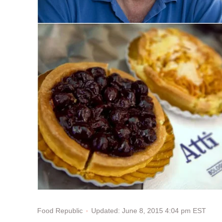
Updated: June 8, 2015 4:04 pm EST
Food Republic