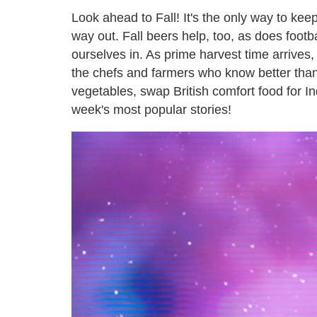
Look ahead to Fall! It's the only way to kee
way out. Fall beers help, too, as does foot
ourselves in. As prime harvest time arrives, 
the chefs and farmers who know better than
vegetables, swap British comfort food for In
week's most popular stories!