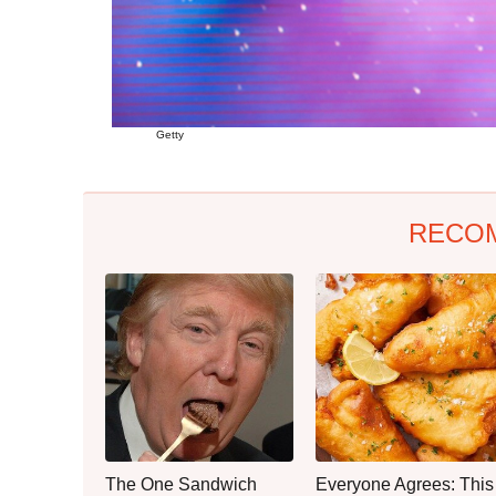
Getty
RECO
The One Sandwich
Everyone Agrees: This