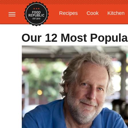
Recipes
Cook
Kitchen
Gardening
Features
Our 12 Most Popula