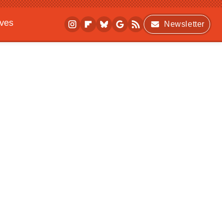
ives
Newsletter