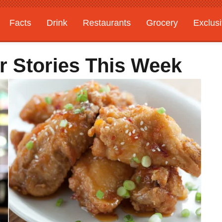
Facts
Drink
Restaurants
Grocery
Exclus
r Stories This Week