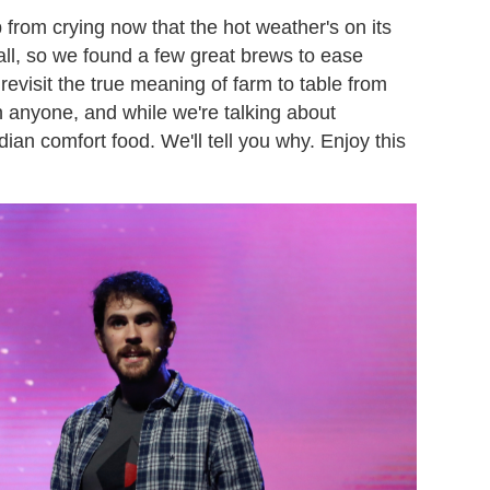
p from crying now that the hot weather's on its
ball, so we found a few great brews to ease
revisit the true meaning of farm to table from
 anyone, and while we're talking about
dian comfort food. We'll tell you why. Enjoy this