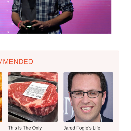
MMENDED
This Is The Only
Jared Fogle's Life