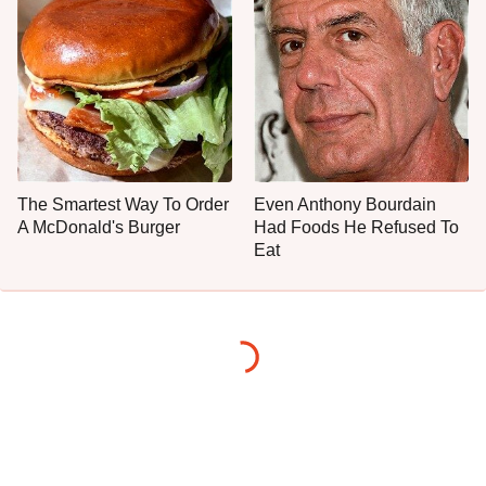
The Smartest Way To Order
Even Anthony Bourdain
A McDonald's Burger
Had Foods He Refused To
Eat