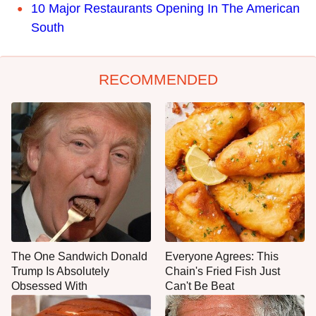
10 Major Restaurants Opening In The American
South
RECOMMENDED
The One Sandwich Donald
Everyone Agrees: This
Trump Is Absolutely
Chain's Fried Fish Just
Obsessed With
Can't Be Beat