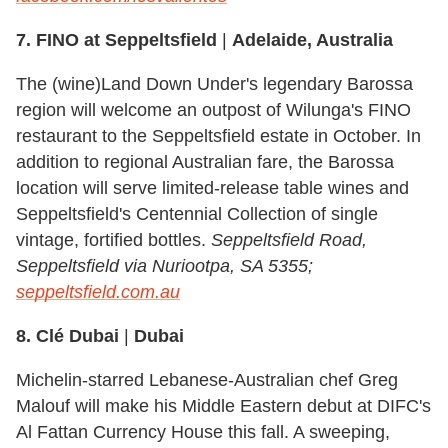
7. FINO at Seppeltsfield
|
Adelaide, Australia
The (wine)Land Down Under's legendary Barossa
region will welcome an outpost of Wilunga's FINO
restaurant to the Seppeltsfield estate in October. In
addition to regional Australian fare, the Barossa
location will serve limited-release table wines and
Seppeltsfield's Centennial Collection of single
vintage, fortified bottles.
Seppeltsfield Road,
Seppeltsfield via Nuriootpa, SA 5355;
seppeltsfield.com.au
8. Clé Dubai
|
Dubai
Michelin-starred Lebanese-Australian chef Greg
Malouf will make his Middle Eastern debut at DIFC's
Al Fattan Currency House this fall. A sweeping,