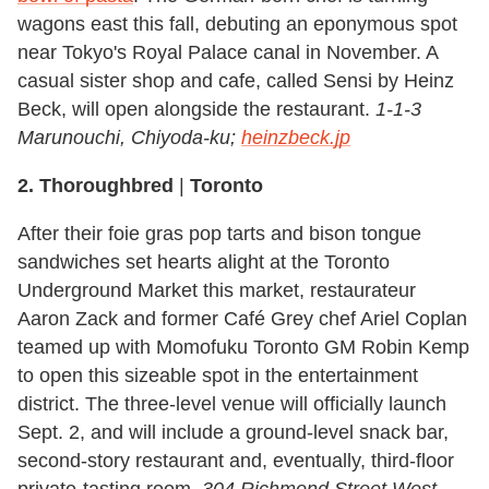
wagons east this fall, debuting an eponymous spot
near Tokyo's Royal Palace canal in November. A
casual sister shop and cafe, called Sensi by Heinz
Beck, will open alongside the restaurant.
1-1-3
Marunouchi, Chiyoda-ku;
heinzbeck.jp
2. Thoroughbred
|
Toronto
After their foie gras pop tarts and bison tongue
sandwiches set hearts alight at the Toronto
Underground Market this market, restaurateur
Aaron Zack and former Café Grey chef Ariel Coplan
teamed up with Momofuku Toronto GM Robin Kemp
to open this sizeable spot in the entertainment
district. The three-level venue will officially launch
Sept. 2, and will include a ground-level snack bar,
second-story restaurant and, eventually, third-floor
private-tasting room.
304 Richmond Street West
,