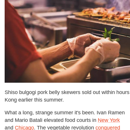
Shiso bulgogi pork belly skewers sold out within hour
Kong earlier this summer.
What a long, strange summer it's been. Ivan Ramen
and Mario Batali elevated food courts in
New York
and
Chicago
. The vegetable revolution
conquered