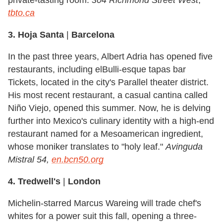
tbto.ca
3. Hoja Santa
|
Barcelona
In the past three years, Albert Adria has opened five
restaurants, including elBulli-esque tapas bar
Tickets, located in the city's Parallel theater district.
His most recent restaurant, a casual cantina called
Niño Viejo, opened this summer. Now, he is delving
further into Mexico's culinary identity with a high-end
restaurant named for a Mesoamerican ingredient,
whose moniker translates to "holy leaf."
Avinguda
Mistral 54,
en.bcn50.org
4. Tredwell's
|
London
Michelin-starred Marcus Wareing will trade chef's
whites for a power suit this fall, opening a three-