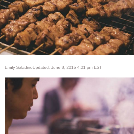
Emily Saladino
Updated: June 8, 2015 4:01 pm EST