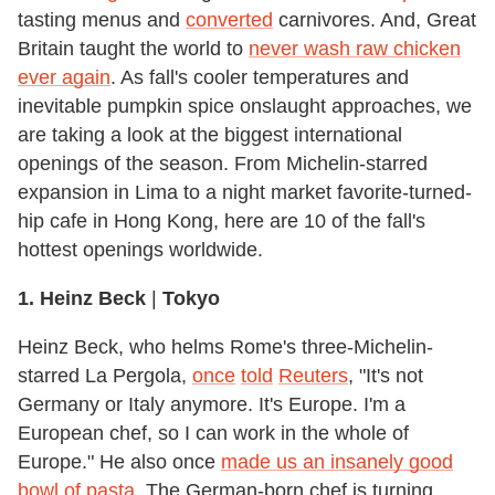
tasting menus and
converted
carnivores. And, Great
Britain taught the world to
never wash raw chicken
ever again
. As fall's cooler temperatures and
inevitable pumpkin spice onslaught approaches, we
are taking a look at the biggest international
openings of the season. From Michelin-starred
expansion in Lima to a night market favorite-turned-
hip cafe in Hong Kong, here are 10 of the fall's
hottest openings worldwide.
1. Heinz Beck
|
Tokyo
Heinz Beck, who helms Rome's three-Michelin-
starred La Pergola,
once
told
Reuters
, "It's not
Germany or Italy anymore. It's Europe. I'm a
European chef, so I can work in the whole of
Europe." He also once
made us an insanely good
bowl of pasta
. The German-born chef is turning