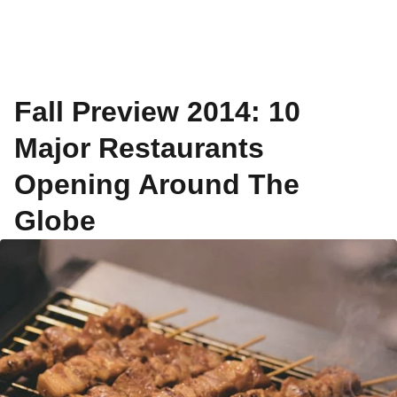
Fall Preview 2014: 10
Major Restaurants
Opening Around The
Globe