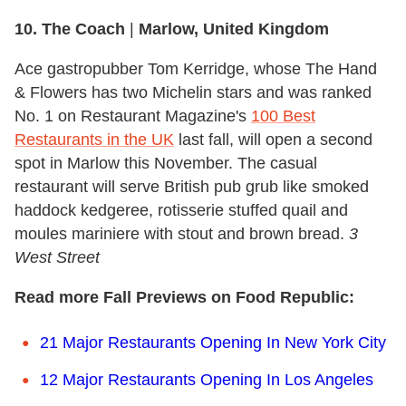
10. The Coach
|
Marlow, United Kingdom
Ace gastropubber Tom Kerridge, whose The Hand
& Flowers has two Michelin stars and was ranked
No. 1 on Restaurant Magazine's
100 Best
Restaurants in the UK
last fall, will open a second
spot in Marlow this November. The casual
restaurant will serve British pub grub like smoked
haddock kedgeree, rotisserie stuffed quail and
moules mariniere with stout and brown bread.
3
West Street
Read more Fall Previews on Food Republic:
21 Major Restaurants Opening In New York City
12 Major Restaurants Opening In Los Angeles