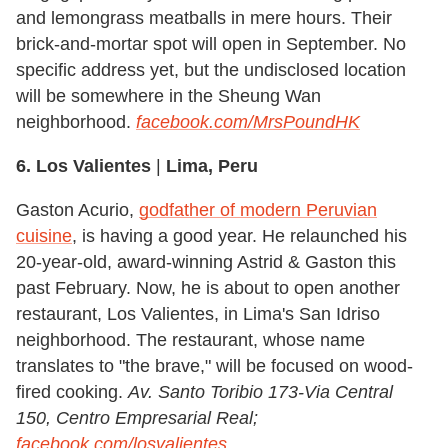
and lemongrass meatballs in mere hours. Their
brick-and-mortar spot will open in September. No
specific address yet, but the undisclosed location
will be somewhere in the Sheung Wan
neighborhood.
facebook.com/MrsPoundHK
6. Los Valientes
|
Lima, Peru
Gaston Acurio,
godfather of modern Peruvian
cuisine
, is having a good year. He relaunched his
20-year-old, award-winning Astrid & Gaston this
past February. Now, he is about to open another
restaurant, Los Valientes, in Lima's San Idriso
neighborhood. The restaurant, whose name
translates to "the brave," will be focused on wood-
fired cooking.
Av. Santo Toribio 173-Via Central
150, Centro Empresarial Real;
facebook.com/losvalientes