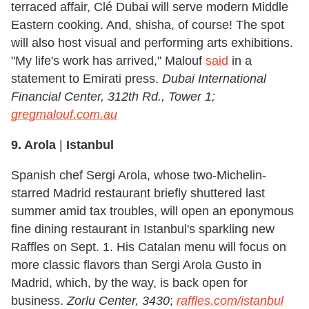
terraced affair, Clé Dubai will serve modern Middle
Eastern cooking. And, shisha, of course! The spot
will also host visual and performing arts exhibitions.
"My life's work has arrived," Malouf
said
in a
statement to Emirati press.
Dubai International
Financial Center, 312th Rd., Tower 1;
gregmalouf.com.au
9. Arola
|
Istanbul
Spanish chef Sergi Arola, whose two-Michelin-
starred Madrid restaurant briefly shuttered last
summer amid tax troubles, will open an eponymous
fine dining restaurant in Istanbul's sparkling new
Raffles on Sept. 1. His Catalan menu will focus on
more classic flavors than Sergi Arola Gusto in
Madrid, which, by the way, is back open for
business.
Zorlu Center, 3430
;
raffles.com/istanbul