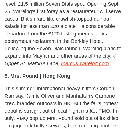
level, £1.5 million Seven Dials spot. Opening Sept.
25, Wareing's first foray as a restaurateur will serve
casual British fare like crawfish-topped quinoa
salads for less than £20 a plate – a considerable
departure from the £120 tasting menus at his
eponymous restaurant in the Berkley Hotel.
Following the Seven Dials launch, Wareing plans to
expand into Mayfair and other areas of the city.
4
Upper St. Martin's Lane,
marcus-wareing.com
5. Mrs. Pound
|
Hong Kong
This summer, international heavy-hitters Gordon
Ramsay, Jamie Oliver and Manhattan's Carbone
crew branded outposts in HK. But the fall's hottest
debut is straight out of local night market PMQ. In
July, PMQ pop-up Mrs. Pound sold out of its shiso
bulgogi pork belly skewers, beef rendang poutine