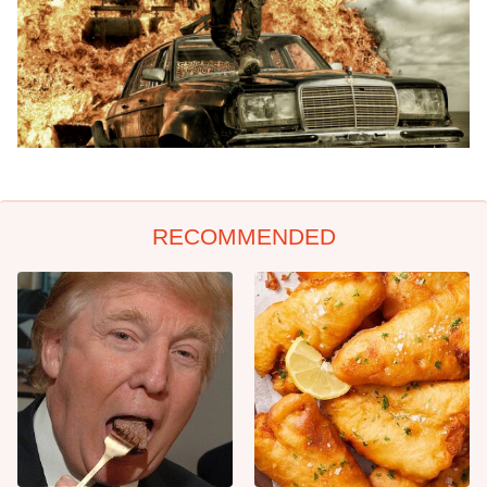
RECOMMENDED