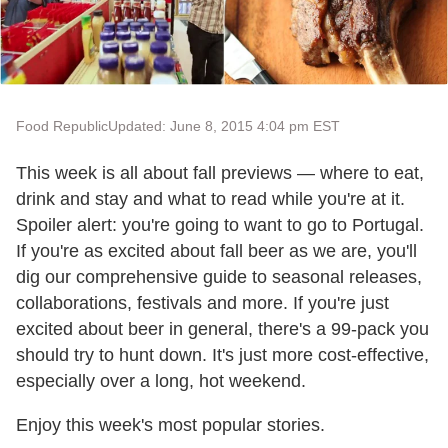
Food Republic
Updated: June 8, 2015 4:04 pm EST
This week is all about fall previews — where to eat,
drink and stay and what to read while you're at it.
Spoiler alert: you're going to want to go to Portugal.
If you're as excited about fall beer as we are, you'll
dig our comprehensive guide to seasonal releases,
collaborations, festivals and more. If you're just
excited about beer in general, there's a 99-pack you
should try to hunt down. It's just more cost-effective,
especially over a long, hot weekend.
Enjoy this week's most popular stories.