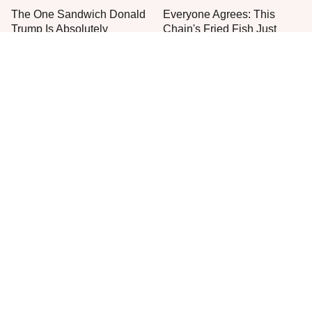
The One Sandwich Donald
Everyone Agrees: This
Trump Is Absolutely
Chain's Fried Fish Just
Obsessed With
Can't Be Beat
This Is The Only Grocery
One Move Turns Cheap
Store You Should Buy Meat
Instant Ramen Into A Meal
From
You'll Crave