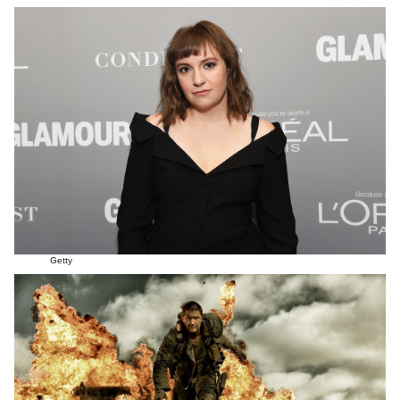
Getty