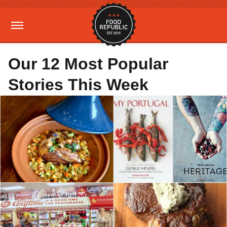
Our 12 Most Popular
Stories This Week