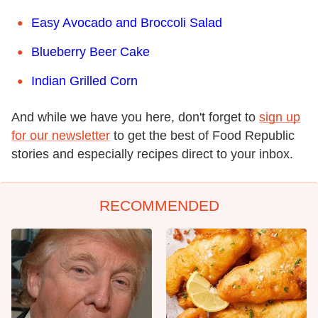
Easy Avocado and Broccoli Salad
Blueberry Beer Cake
Indian Grilled Corn
And while we have you here, don't forget to
sign up
for our newsletter
to get the best of Food Republic
stories and especially recipes direct to your inbox.
RECOMMENDED