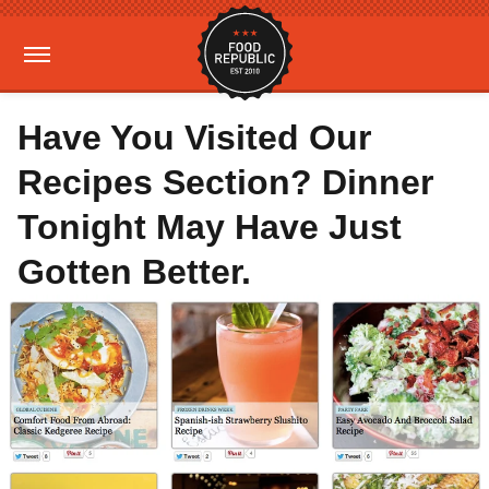
Have You Visited Our
Recipes Section? Dinner
Tonight May Have Just
Gotten Better.