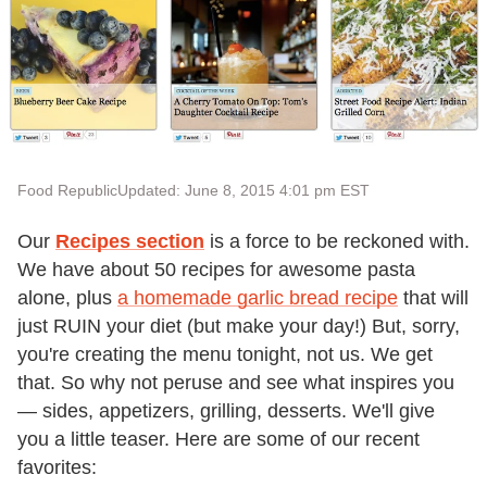
Food Republic
Updated: June 8, 2015 4:01 pm EST
Our
Recipes section
is a force to be reckoned with.
We have about 50 recipes for awesome pasta
alone, plus
a homemade garlic bread recipe
that will
just RUIN your diet (but make your day!) But, sorry,
you're creating the menu tonight, not us. We get
that. So why not peruse and see what inspires you
— sides, appetizers, grilling, desserts. We'll give
you a little teaser. Here are some of our recent
favorites: