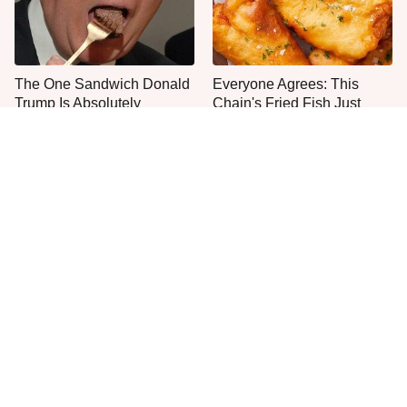
The One Sandwich Donald
Everyone Agrees: This
Trump Is Absolutely
Chain's Fried Fish Just
Obsessed With
Can't Be Beat
This Is The Only Grocery
One Move Turns Cheap
Store You Should Buy Meat
Instant Ramen Into A Meal
From
You'll Crave