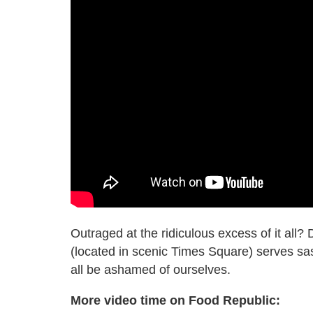
Outraged at the ridiculous excess of it all?
(located in scenic Times Square) serves s
all be ashamed of ourselves.
More video time on Food Republic: