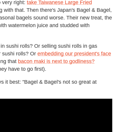
 very right:
take Taiwanese Large Fried
ng with that. Then there's Japan's Bagel & Bagel,
asonal bagels sound worse. Their new treat, the
with watermelon juice and studded with
n sushi rolls? Or selling sushi rolls in gas
r sushi rolls? Or
embedding our president's face
ming that
bacon maki is next to godliness?
ey have to go first).
s it best: "Bagel & Bagel's not so great at