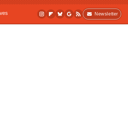
ives
Newsletter