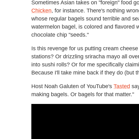
Sometimes Asian takes on "foreign" food go
Chicken
, for instance. There's nothing wro
whose regular bagels sound terrible and se
watermelon bagel, is colored and flavored 
chocolate chip "seeds."
Is this revenge for us putting cream cheese i
stations? Or drizzling sriracha mayo all ove
into sushi rolls? Or for me specifically clai
Because I'll take mine back if they do (but th
Host Noah Galuten of YouTube's
Tasted
say
making bagels. Or bagels for that matter."