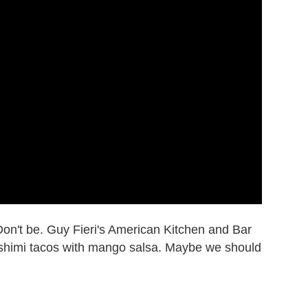
 Don't be. Guy Fieri's American Kitchen and Bar
ashimi tacos with mango salsa. Maybe we should