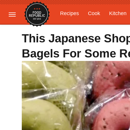
Recipes
Cook
Kitchen
Gardening
Features
This Japanese Sho
Bagels For Some R