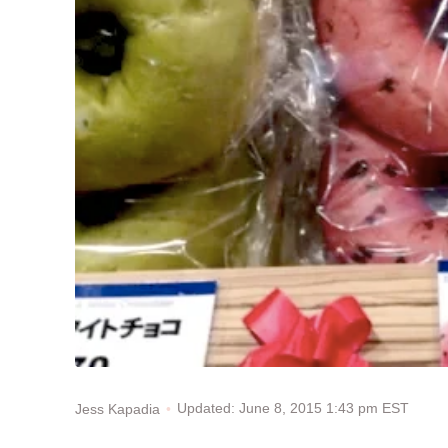
Updated: June 8, 2015 1:43 pm EST
Jess Kapadia