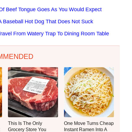
e Of Beef Tongue Goes As You Would Expect
 Baseball Hot Dog That Does Not Suck
ravel From Watery Trap To Dining Room Table
MMENDED
This Is The Only
One Move Turns Cheap
Grocery Store You
Instant Ramen Into A