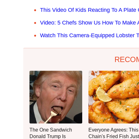
This Video Of Kids Reacting To A Plat
Video: 5 Chefs Show Us How To Make A
Watch This Camera-Equipped Lobster T
RECO
The One Sandwich
Everyone Agrees: This
Donald Trump Is
Chain's Fried Fish Just