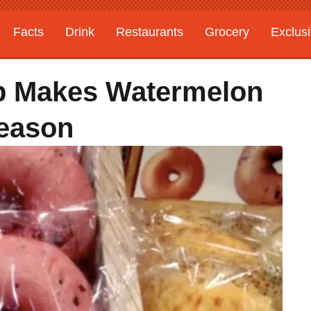
Facts
Drink
Restaurants
Grocery
Exclus
p Makes Watermelon
eason