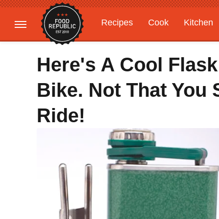
Recipes
Cook
Kitchen
Gardening
Features
Here's A Cool Flask
Bike. Not That You
Ride!