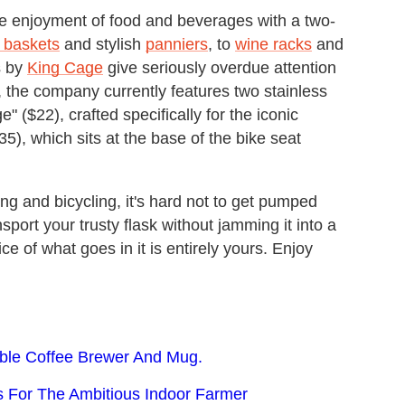
the enjoyment of food and beverages with a two-
g baskets
and stylish
panniers
, to
wine racks
and
s by
King Cage
give seriously overdue attention
, the company currently features two stainless
" ($22), crafted specifically for the iconic
5), which sits at the base of the bike seat
g and bicycling, it's hard not to get pumped
sport your trusty flask without jamming it into a
e of what goes in it is entirely yours. Enjoy
able Coffee Brewer And Mug.
s For The Ambitious Indoor Farmer