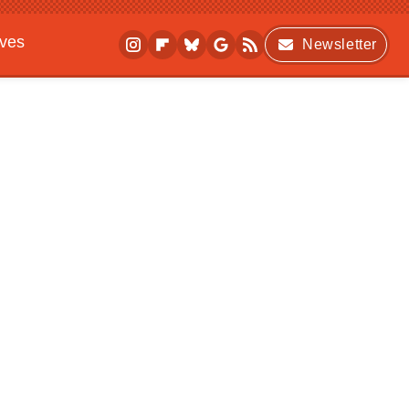
ives
Newsletter