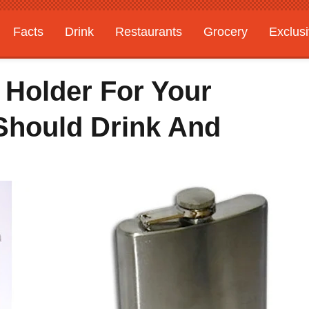
Facts
Drink
Restaurants
Grocery
Exclus
 Holder For Your
 Should Drink And