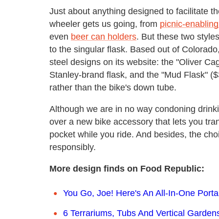
Just about anything designed to facilitate 
wheeler gets us going, from
picnic-enablin
even
beer can holders
. But these two style
to the singular flask. Based out of Colorado
steel designs on its website: the "Oliver Cage
Stanley-brand flask, and the "Mud Flask" ($3
rather than the bike's down tube.
Although we are in no way condoning drinkin
over a new bike accessory that lets you tran
pocket while you ride. And besides, the choic
responsibly.
More design finds on Food Republic:
You Go, Joe! Here's An All-In-One Port
6 Terrariums, Tubs And Vertical Garden