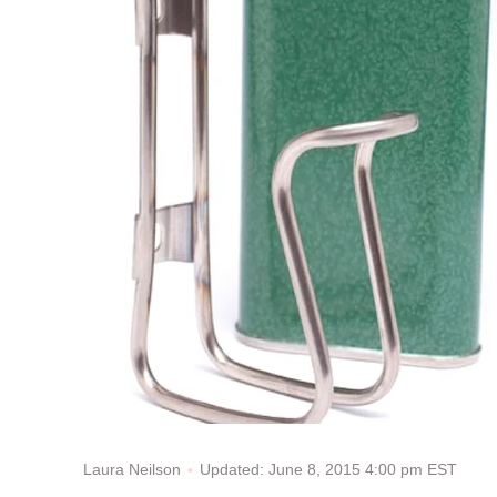
Updated: June 8, 2015 4:00 pm EST
Laura Neilson