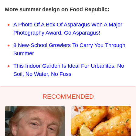
More summer design on Food Republic:
A Photo Of A Box Of Asparagus Won A Major
Photography Award. Go Asparagus!
8 New-School Growlers To Carry You Through
Summer
This Indoor Garden Is Ideal For Urbanites: No
Soil, No Water, No Fuss
RECOMMENDED