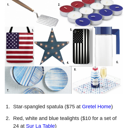
Star-spangled spatula ($75 at
Gretel Home
)
Red, white and blue tealights ($10 for a set of
24 at
Sur La Table
)