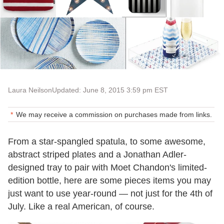
Laura Neilson
Updated: June 8, 2015 3:59 pm EST
We may receive a commission on purchases made from links.
From a star-spangled spatula, to some awesome,
abstract striped plates and a Jonathan Adler-
designed tray to pair with Moet Chandon's limited-
edition bottle, here are some pieces items you may
just want to use year-round — not just for the 4th of
July. Like a real American, of course.