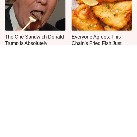
The One Sandwich Donald
Everyone Agrees: This
Trump Is Absolutely
Chain's Fried Fish Just
Obsessed With
Can't Be Beat
This Is The Only Grocery
One Move Turns Cheap
Store You Should Buy Meat
Instant Ramen Into A Meal
From
You'll Crave