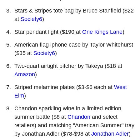
Stars & Stripes tote bag by Bruce Stanfield ($22
at
Society6
)
Star pendant light ($190 at
One Kings Lane
)
American flag iphone case by Taylor Whitehurst
($35 at
Society6
)
Two-quart airtight pitcher by Takeya ($18 at
Amazon
)
Striped melamine plates ($3-$6 each at
West
Elm
)
Chandon sparkling wine in a limited-edition
summer bottle ($8 at
Chandon
and select
retailers) and matching "American Summer" tray
by Jonathan Adler ($78-$98 at
Jonathan Adler
)