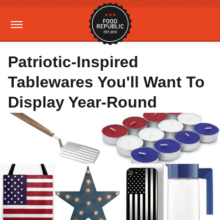
Patriotic-Inspired
Tablewares You'll Want To
Display Year-Round