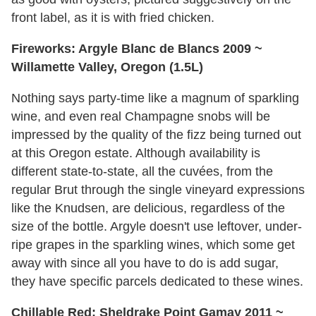
front label, as it is with fried chicken.
Fireworks: Argyle Blanc de Blancs 2009 ~
Willamette Valley, Oregon (1.5L)
Nothing says party-time like a magnum of sparkling
wine, and even real Champagne snobs will be
impressed by the quality of the fizz being turned out
at this Oregon estate. Although availability is
different state-to-state, all the cuvées, from the
regular Brut through the single vineyard expressions
like the Knudsen, are delicious, regardless of the
size of the bottle. Argyle doesn't use leftover, under-
ripe grapes in the sparkling wines, which some get
away with since all you have to do is add sugar,
they have specific parcels dedicated to these wines.
Chillable Red: Sheldrake Point Gamay 2011 ~