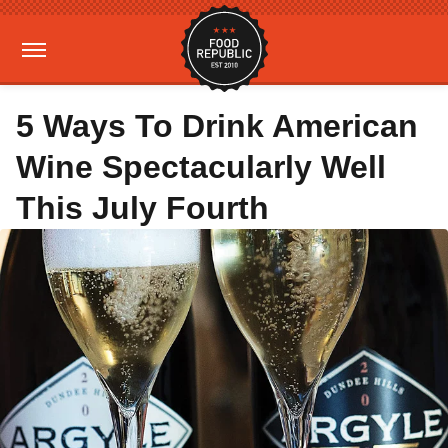
5 Ways To Drink American
Wine Spectacularly Well
This July Fourth