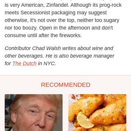
is very American, Zinfandel. Although its prog-rock
meets Secessionist packaging may suggest
otherwise, it's not over the top, neither too sugary
nor too boozy. Open in the afternoon and don't
consume until after the fireworks.
Contributor Chad Walsh writes about wine and
other beverages. He is also beverage manager
for
The Dutch
in NYC.
RECOMMENDED