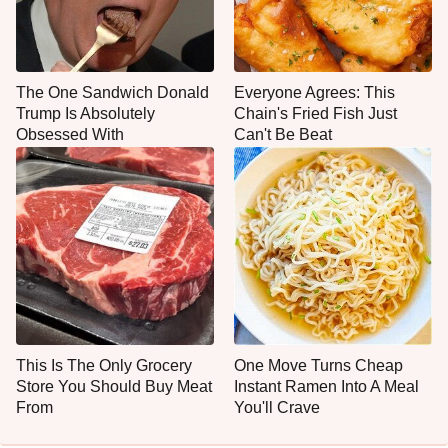
The One Sandwich Donald
Everyone Agrees: This
Trump Is Absolutely
Chain's Fried Fish Just
Obsessed With
Can't Be Beat
This Is The Only Grocery
One Move Turns Cheap
Store You Should Buy Meat
Instant Ramen Into A Meal
From
You'll Crave