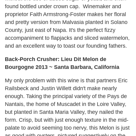
found bottled under crown cap. Winemaker and
proprietor Faith Armstrong-Foster makes her floral
and pretty version from Malvasia planted in Solano
County, just east of Napa. It's the perfect fizzy
accompaniment to flapjacks and sliced watermelon,
and an excellent way to toast our founding fathers.
Back-Porch Crusher: Lieu Dit Melon de
Bourgogne 2013 ~ Santa Barbara, California
My only problem with this wine is that partners Eric
Railsbeck and Justin Willett didn't make nearly
enough. Taking the principal variety of the Pays de
Nantais, the home of Muscadet in the Loire Valley,
but planted in Santa Maria Valley, they nailed the
form. Crisp, but with just enough texture in the mid-
palate to avoid seeming too nervy, this Melon is just
as good with oysters, pictured suggestively on the