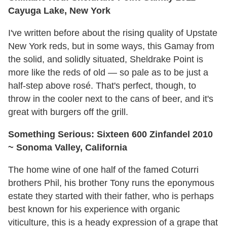
Cayuga Lake, New York
I've written before about the rising quality of Upstate
New York reds, but in some ways, this Gamay from
the solid, and solidly situated, Sheldrake Point is
more like the reds of old — so pale as to be just a
half-step above rosé. That's perfect, though, to
throw in the cooler next to the cans of beer, and it's
great with burgers off the grill.
Something Serious: Sixteen 600 Zinfandel 2010
~ Sonoma Valley, California
The home wine of one half of the famed Coturri
brothers Phil, his brother Tony runs the eponymous
estate they started with their father, who is perhaps
best known for his experience with organic
viticulture, this is a heady expression of a grape that