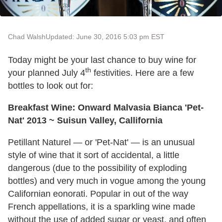
Chad Walsh
Updated: June 30, 2016 5:03 pm EST
Today might be your last chance to buy wine for
th
your planned July 4
festivities. Here are a few
bottles to look out for:
Breakfast Wine: Onward Malvasia Bianca 'Pet-
Nat' 2013 ~ Suisun Valley, Callifornia
Petillant Naturel — or 'Pet-Nat' — is an unusual
style of wine that it sort of accidental, a little
dangerous (due to the possibility of exploding
bottles) and very much in vogue among the young
Californian eonorati. Popular in out of the way
French appellations, it is a sparkling wine made
without the use of added sugar or yeast, and often