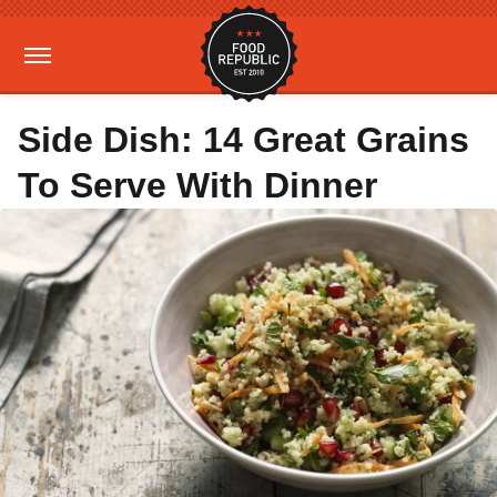
Side Dish: 14 Great Grains
To Serve With Dinner