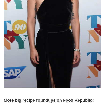
More big recipe roundups on Food Republic: