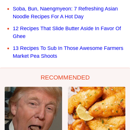
Soba, Bun, Naengmyeon: 7 Refreshing Asian
Noodle Recipes For A Hot Day
12 Recipes That Slide Butter Aside In Favor Of
Ghee
13 Recipes To Sub In Those Awesome Farmers
Market Pea Shoots
RECOMMENDED