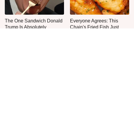
The One Sandwich Donald
Everyone Agrees: This
Trump Is Absolutely
Chain's Fried Fish Just
Obsessed With
Can't Be Beat
This Is The Only Grocery
One Move Turns Cheap
Store You Should Buy Meat
Instant Ramen Into A Meal
From
You'll Crave