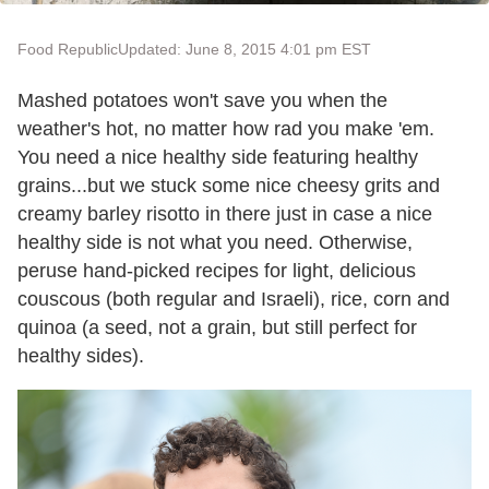
Food Republic
Updated: June 8, 2015 4:01 pm EST
Mashed potatoes won't save you when the
weather's hot, no matter how rad you make 'em.
You need a nice healthy side featuring healthy
grains...but we stuck some nice cheesy grits and
creamy barley risotto in there just in case a nice
healthy side is not what you need. Otherwise,
peruse hand-picked recipes for light, delicious
couscous (both regular and Israeli), rice, corn and
quinoa (a seed, not a grain, but still perfect for
healthy sides).