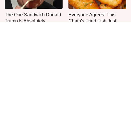
The One Sandwich Donald
Everyone Agrees: This
Trump Is Absolutely
Chain's Fried Fish Just
Obsessed With
Can't Be Beat
This Is The Only Grocery
One Move Turns Cheap
Store You Should Buy Meat
Instant Ramen Into A Meal
From
You'll Crave