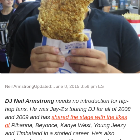
Neil Armstrong
Updated: June 8, 2015 3:58 pm EST
DJ Neil Armstrong
needs no introduction for hip-
hop fans. He was Jay-Z's touring DJ for all of 2008
and 2009 and has
shared the stage with the likes
of
Rihanna, Beyonce, Kanye West, Young Jeezy
and Timbaland in a storied career. He's also