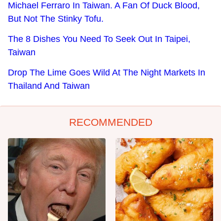
Michael Ferraro In Taiwan. A Fan Of Duck Blood,
But Not The Stinky Tofu.
The 8 Dishes You Need To Seek Out In Taipei,
Taiwan
Drop The Lime Goes Wild At The Night Markets In
Thailand And Taiwan
RECOMMENDED