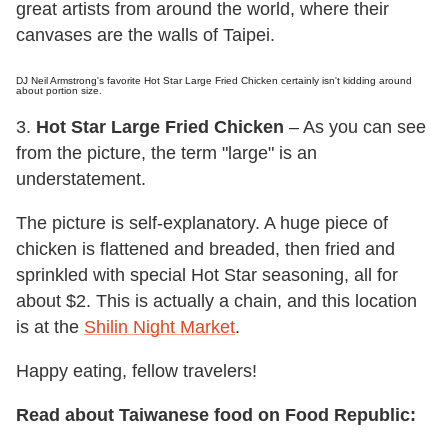
great artists from around the world, where their
canvases are the walls of Taipei.
DJ Neil Armstrong's favorite Hot Star Large Fried Chicken certainly isn't kidding around
about portion size.
3.
Hot Star Large Fried Chicken
– As you can see
from the picture, the term "large" is an
understatement.
The picture is self-explanatory. A huge piece of
chicken is flattened and breaded, then fried and
sprinkled with special Hot Star seasoning, all for
about $2. This is actually a chain, and this location
is at the
Shilin Night Market
.
Happy eating, fellow travelers!
Read about Taiwanese food on Food Republic: