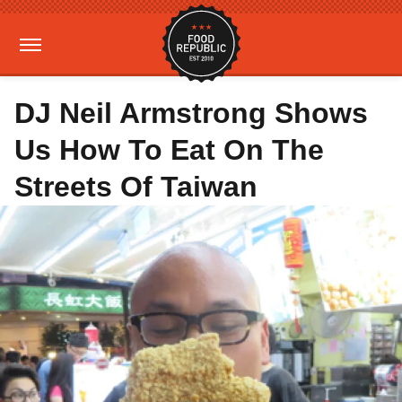
DJ Neil Armstrong Shows
Us How To Eat On The
Streets Of Taiwan