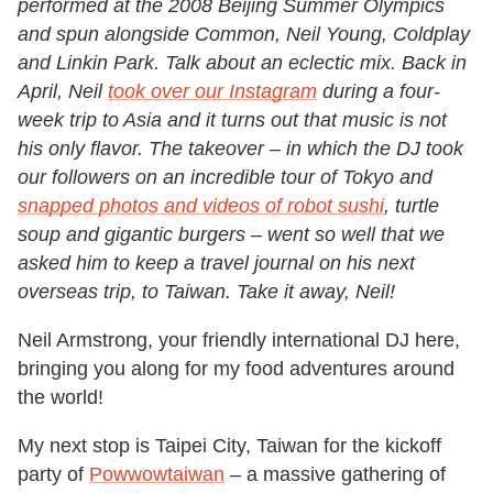
performed at the 2008 Beijing Summer Olympics
and spun alongside Common, Neil Young, Coldplay
and Linkin Park. Talk about an eclectic mix. Back in
April, Neil
took over our Instagram
during a four-
week trip to Asia and it turns out that music is not
his only flavor. The takeover
–
in which the DJ took
our followers on an incredible tour of Tokyo and
snapped photos and videos of robot sushi
, turtle
soup and gigantic burgers
–
went so well that we
asked him to keep a travel journal on his next
overseas trip, to Taiwan. Take it away, Neil!
Neil Armstrong, your friendly international DJ here,
bringing you along for my food adventures around
the world!
My next stop is Taipei City, Taiwan for the kickoff
party of
Powwowtaiwan
– a massive gathering of