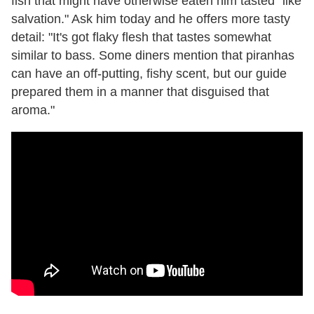
fish that might have otherwise eaten him tasted "like
salvation." Ask him today and he offers more tasty
detail: "It's got flaky flesh that tastes somewhat
similar to bass. Some diners mention that piranhas
can have an off-putting, fishy scent, but our guide
prepared them in a manner that disguised that
aroma."