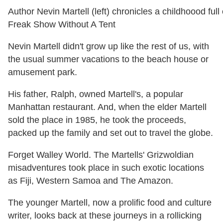
Author Nevin Martell (left) chronicles a childhoood full
Freak Show Without A Tent
Nevin Martell didn't grow up like the rest of us, with
the usual summer vacations to the beach house or
amusement park.
His father, Ralph, owned Martell's, a popular
Manhattan restaurant. And, when the elder Martell
sold the place in 1985, he took the proceeds,
packed up the family and set out to travel the globe.
Forget Walley World. The Martells' Grizwoldian
misadventures took place in such exotic locations
as Fiji, Western Samoa and The Amazon.
The younger Martell, now a prolific food and culture
writer, looks back at these journeys in a rollicking