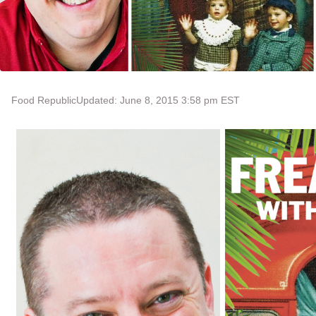
Food Republic
Updated: June 8, 2015 3:58 pm EST