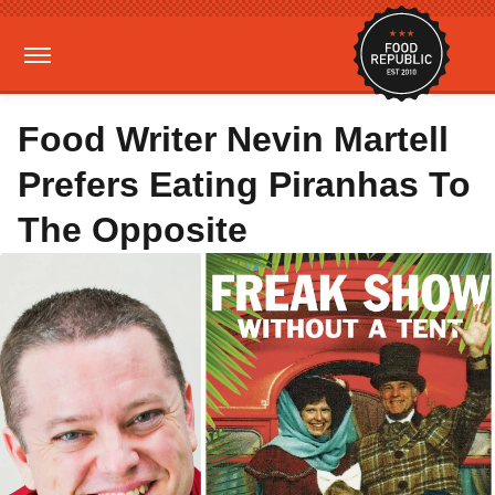
Food Writer Nevin Martell
Prefers Eating Piranhas To
The Opposite