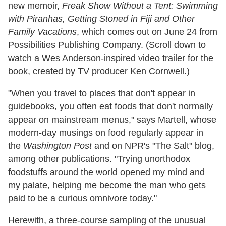
new memoir,
Freak Show Without a Tent: Swimming
with Piranhas, Getting Stoned in Fiji and Other
Family Vacations
, which comes out on June 24 from
Possibilities Publishing Company. (Scroll down to
watch a Wes Anderson-inspired video trailer for the
book, created by TV producer
Ken Cornwell.)
"When you travel to places that don't appear in
guidebooks, you often eat foods that don't normally
appear on mainstream menus," says Martell, whose
modern-day musings on food regularly appear in
the
Washington Post
and on NPR's "The Salt" blog,
among other publications. "Trying unorthodox
foodstuffs around the world opened my mind and
my palate, helping me become the man who gets
paid to be a curious omnivore today."
Herewith, a three-course sampling of the unusual