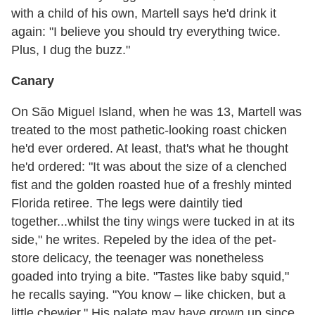
with a child of his own, Martell says he'd drink it
again: "I believe you should try everything twice.
Plus, I dug the buzz."
Canary
On São Miguel Island, when he was 13, Martell was
treated to the most pathetic-looking roast chicken
he'd ever ordered. At least, that's what he thought
he'd ordered: "It was about the size of a clenched
fist and the golden roasted hue of a freshly minted
Florida retiree. The legs were daintily tied
together...whilst the tiny wings were tucked in at its
side," he writes. Repeled by the idea of the pet-
store delicacy, the teenager was nonetheless
goaded into trying a bite. "Tastes like baby squid,"
he recalls saying. "You know – like chicken, but a
little chewier." His palate may have grown up since