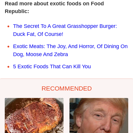
Read more about exotic foods on Food
Republic:
The Secret To A Great Grasshopper Burger:
Duck Fat, Of Course!
Exotic Meats: The Joy, And Horror, Of Dining On
Dog, Moose And Zebra
5 Exotic Foods That Can Kill You
RECOMMENDED