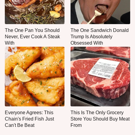
The One Pan You Should
The One Sandwich Donald
Never, Ever Cook A Steak
Trump Is Absolutely
With
Obsessed With
Everyone Agrees: This
This Is The Only Grocery
Chain's Fried Fish Just
Store You Should Buy Meat
Can't Be Beat
From