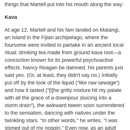
things that Martell put into his mouth along the way:
Kava
At age 12, Martell and his fam landed on Matangi,
an island in the Fijian archipelago, where the
foursome were invited to partake in an ancient local
ritual: drinking tea made from ground kava root—a
concoction known for its powerful psychoactive
effects. Nancy Reagan be damned, his parents just
said yes. (Or, at least, they didn't say no.) Initially
put off by the look of the liquid ("like raw sewage")
and how it tasted ("[t]he gritty mixture hit my palate
with all the grace of a downpour sluicing into a
storm drain"), the awkward tween soon surrendered
to the sensation, dancing with natives under the
twinkling stars. "In other words," he writes, "I was
stoned out of my noggin." Even now, as an adult