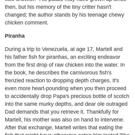
then, but his memory of the tiny critter hasn't
changed; the author stands by his teenage chewy
chicken comment.
Piranha
During a trip to Venezuela, at age 17, Martell and
his father fish for piranhas, an exciting endeavor
from the first drop of raw chicken into the water. In
the book, he describes the carnivorous fish's
frenzied reaction to dropping depth charges. It's
even more heart-pounding when you then proceed
to accidentally drop Papa's precious bottle of scotch
into the same murky depths, and dear ole outraged
Dad demands that you retrieve it. Thankfully for
Martell, his mother was also on hand to intervene.
After that exchange, Martell writes that eating the