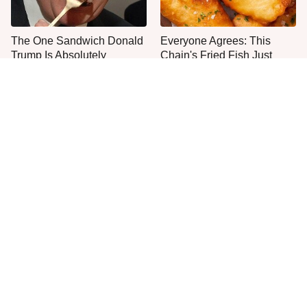
The One Sandwich Donald
Everyone Agrees: This
Trump Is Absolutely
Chain's Fried Fish Just
Obsessed With
Can't Be Beat
This Is The Only Grocery
One Frozen Pizza Brand
Store You Should Buy Meat
Can Blow Any Pizza Out
From
The Water