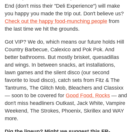
End (don't miss their "Deli Experience") will make
you happy you made the trip out. Don't believe us?
Check out the happy food-munching people
from
the last time we hit the grounds.
Got VIP? We do, which means our future holds Hill
Country Barbecue, Calexico and Pok Pok. And
better bathrooms. But mostly brisket, quesadillas
and wings. In between snacks, art installations,
lawn games and the silent disco (our second
favorite to loud disco), catch sets from Fitz & The
Tantrums, The Glitch Mob, Bleachers and Classixx
— soon to be covered for
Good Food, Rocks
— and
don't miss headliners Outkast, Jack White, Vampire
Weekend, The Strokes, Phoenix, Skrillex and WAY
more.
Dig the lineup? Might we suggest this FR-