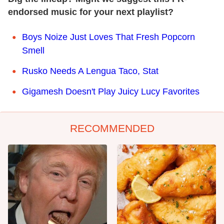
endorsed music for your next playlist?
Boys Noize Just Loves That Fresh Popcorn
Smell
Rusko Needs A Lengua Taco, Stat
Gigamesh Doesn't Play Juicy Lucy Favorites
RECOMMENDED