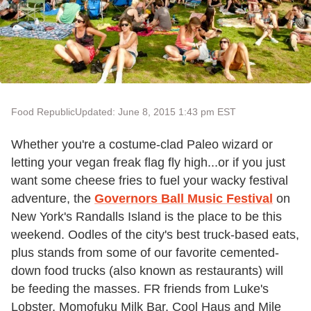
Food Republic
Updated: June 8, 2015 1:43 pm EST
Whether you're a costume-clad Paleo wizard or
letting your vegan freak flag fly high...or if you just
want some cheese fries to fuel your wacky festival
adventure, the
Governors Ball Music Festival
on
New York's Randalls Island is the place to be this
weekend. Oodles of the city's best truck-based eats,
plus stands from some of our favorite cemented-
down food trucks (also known as restaurants) will
be feeding the masses. FR friends from Luke's
Lobster, Momofuku Milk Bar, Cool Haus and Mile