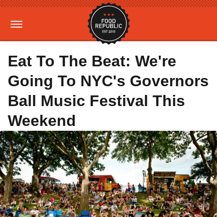
Eat To The Beat: We're
Going To NYC's Governors
Ball Music Festival This
Weekend