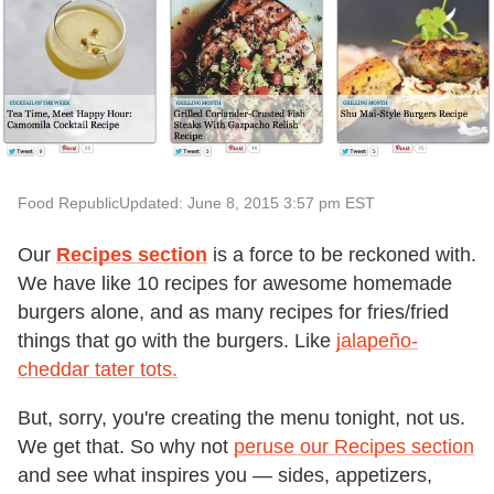
Food Republic
Updated: June 8, 2015 3:57 pm EST
Our
Recipes section
is a force to be reckoned with.
We have like 10 recipes for awesome homemade
burgers alone, and as many recipes for fries/fried
things that go with the burgers. Like
jalapeño-
cheddar tater tots.
But, sorry, you're creating the menu tonight, not us.
We get that. So why not
peruse our Recipes section
and see what inspires you — sides, appetizers,