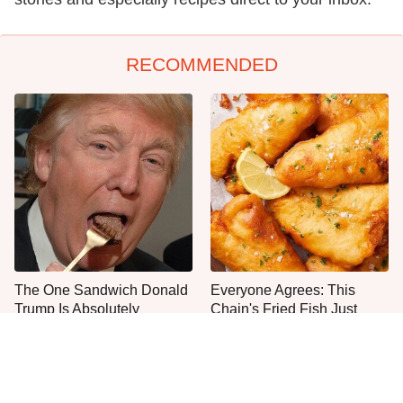
RECOMMENDED
The One Sandwich Donald
Everyone Agrees: This
Trump Is Absolutely
Chain's Fried Fish Just
Obsessed With
Can't Be Beat