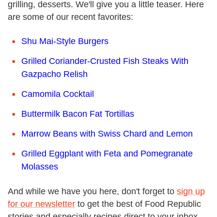
grilling, desserts. We'll give you a little teaser. Here
are some of our recent favorites:
Shu Mai-Style Burgers
Grilled Coriander-Crusted Fish Steaks With
Gazpacho Relish
Camomila Cocktail
Buttermilk Bacon Fat Tortillas
Marrow Beans with Swiss Chard and Lemon
Grilled Eggplant with Feta and Pomegranate
Molasses
And while we have you here, don't forget to
sign up
for our newsletter
to get the best of Food Republic
stories and especially recipes direct to your inbox.