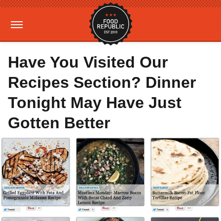
Have You Visited Our
Recipes Section? Dinner
Tonight May Have Just
Gotten Better